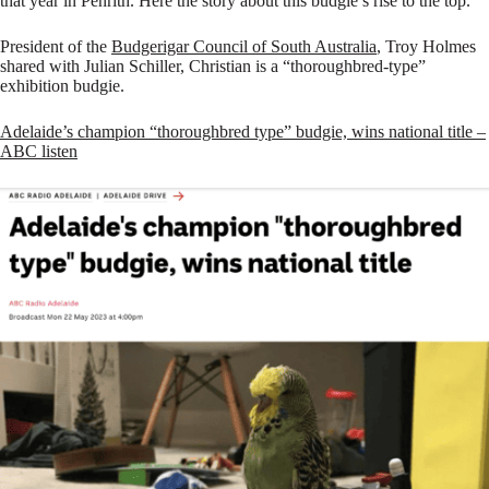
that year in Penrith. Here the story about this budgie’s rise to the top.
President of the
Budgerigar Council of South Australia
, Troy Holmes
shared with Julian Schiller, Christian is a “thoroughbred-type”
exhibition budgie.
Adelaide’s champion “thoroughbred type” budgie, wins national title –
ABC listen