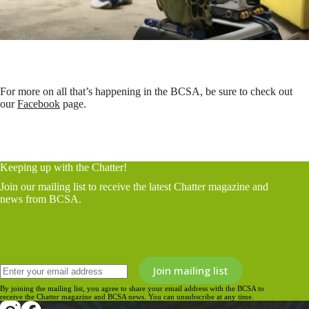
For more on all that’s happening in the BCSA, be sure to check out
our
Facebook
page.
Keeping up with the Chatter!
Join our mailing list to receive the latest Chatter magazine and
news from BCSA.
By joining the mailing list, you agree to share your email address with the BCSA to
receive the Chatter magazine and BCSA news. You can unsubscribe at any time.