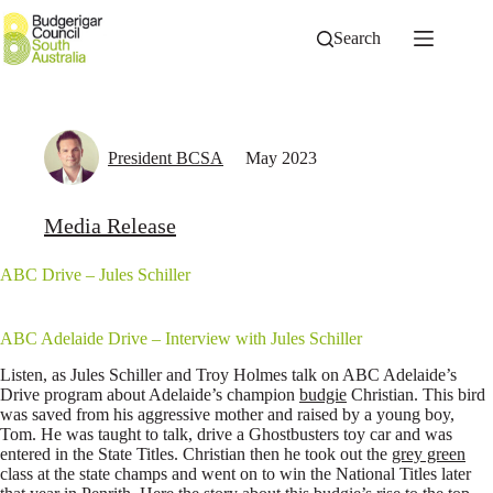
Skip
to
Search
content
President BCSA
May 2023
Media Release
ABC Drive – Jules Schiller
ABC Adelaide Drive – Interview with Jules Schiller
Listen, as Jules Schiller and Troy Holmes talk on ABC Adelaide’s
Drive program about Adelaide’s champion
budgie
Christian. This bird
was saved from his aggressive mother and raised by a young boy,
Tom. He was taught to talk, drive a Ghostbusters toy car and was
entered in the State Titles. Christian then he took out the
grey green
class at the state champs and went on to win the National Titles later