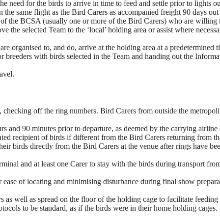
e need for the birds to arrive in time to feed and settle prior to lights o
n the same flight as the Bird Carers as accompanied freight 90 days out 
r of the BCSA (usually one or more of the Bird Carers) who are willing t
e the selected Team to the ‘local’ holding area or assist where necessary
a, are organised to, and do, arrive at the holding area at a predetermined
for breeders with birds selected in the Team and handing out the Informa
.
avel.
, checking off the ring numbers. Bird Carers from outside the metropolit
ours and 90 minutes prior to departure, as deemed by the carrying airl
ted recipient of birds if different from the Bird Carers returning fro
eir birds directly from the Bird Carers at the venue after rings have b
erminal and at least one Carer to stay with the birds during transport f
 ease of locating and minimising disturbance during final show prepara
s as well as spread on the floor of the holding cage to facilitate feeding
tocols to be standard, as if the birds were in their home holding cages.