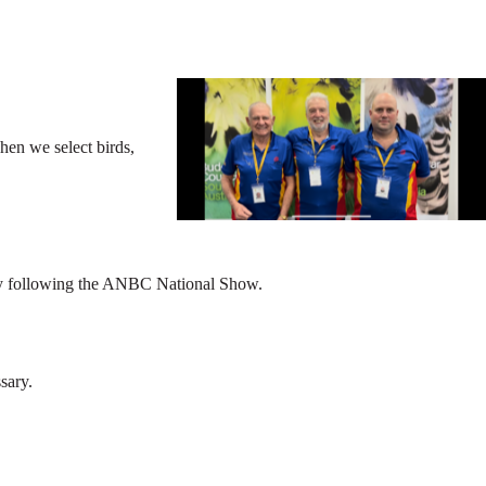
hen we select birds,
tely following the ANBC National Show.
sary.