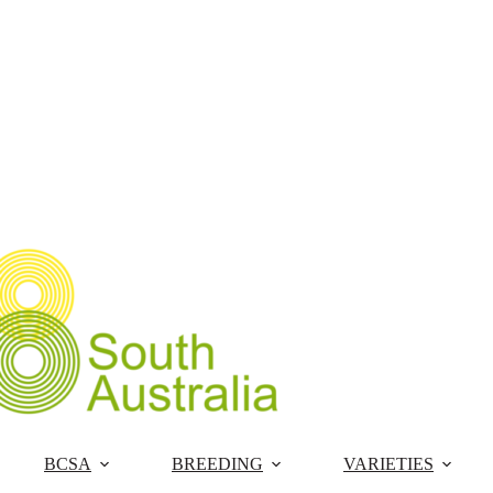
Skip
to
content
BCSA
BREEDING
VARIETIES