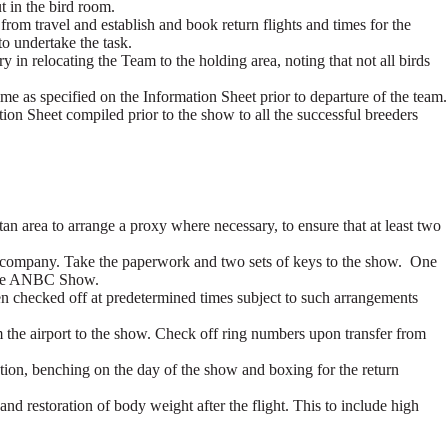
ut in the bird room.
from travel and establish and book return flights and times for the
o undertake the task.
 in relocating the Team to the holding area, noting that not all birds
 time as specified on the Information Sheet prior to departure of the team.
tion Sheet compiled prior to the show to all the successful breeders
an area to arrange a proxy where necessary, to ensure that at least two
ine company. Take the paperwork and two sets of keys to the show. One
m the ANBC Show.
een checked off at predetermined times subject to such arrangements
rom the airport to the show. Check off ring numbers upon transfer from
tion, benching on the day of the show and boxing for the return
 and restoration of body weight after the flight. This to include high