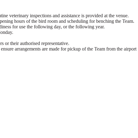
utine veterinary inspections and assistance is provided at the venue.
 opening hours of the bird room and scheduling for benching the Team.
iness for use the following day, or the following year.
Monday.
s or their authorised representative.
am, ensure arrangements are made for pickup of the Team from the airport