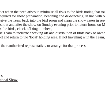
act when the need arises to minimise all risks to the birds noting that ro
 required for show preparation, benching and de-benching, in line with
ceive the Team back into the bird-room and clean the show cages in read
he show and after the show on Sunday evening prior to return home on 
the birds, check off ring numbers,
he Team to facilitate checking off and distribution of birds back to owner
rt and return to the ‘local’ holding area. If not travelling with the Te
 their authorized representative, or arrange for that process.
es
ational Show