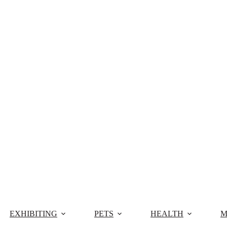
EXHIBITING
PETS
HEALTH
M