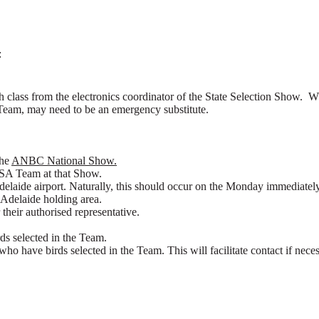
:
ch class from the electronics coordinator of the State Selection Show. W
A Team, may need to be an emergency substitute.
the
ANBC National Show.
BCSA Team at that Show.
 Adelaide airport. Naturally, this should occur on the Monday immedia
 Adelaide holding area.
 their authorised representative.
ds selected in the Team.
o have birds selected in the Team. This will facilitate contact if neces