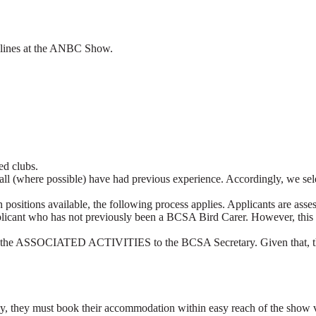
eadlines at the ANBC Show.
ed clubs.
m shall (where possible) have had previous experience. Accordingly
than positions available, the following process applies. Applicants are
ant who has not previously been a BCSA Bird Carer. However, this appli
out the ASSOCIATED ACTIVITIES to the BCSA Secretary. Given that, they
 they must book their accommodation within easy reach of the show venu