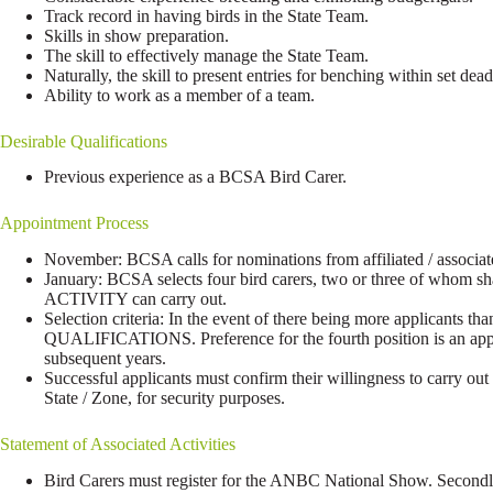
Track record in having birds in the State Team.
Skills in show preparation.
The skill to effectively manage the State Team.
Naturally, the skill to present entries for benching within set d
Ability to work as a member of a team.
Desirable Qualifications
Previous experience as a BCSA Bird Carer.
Appointment Process
November: BCSA calls for nominations from affiliated / associat
January: BCSA selects four bird carers, two or three of who
ACTIVITY can carry out.
Selection criteria: In the event of there being more applicants 
QUALIFICATIONS. Preference for the fourth position is an applic
subsequent years.
Successful applicants must confirm their willingness to carry 
State / Zone, for security purposes.
Statement of Associated Activities
Bird Carers must register for the ANBC National Show. Secondly,