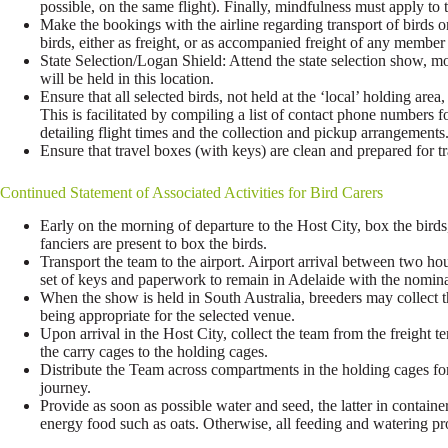
possible, on the same flight). Finally, mindfulness must apply to th
Make the bookings with the airline regarding transport of birds o
birds, either as freight, or as accompanied freight of any membe
State Selection/Logan Shield: Attend the state selection show, mov
will be held in this location.
Ensure that all selected birds, not held at the ‘local’ holding are
This is facilitated by compiling a list of contact phone numbers 
detailing flight times and the collection and pickup arrangements
Ensure that travel boxes (with keys) are clean and prepared for tr
Continued Statement of Associated Activities for Bird Carers
Early on the morning of departure to the Host City, box the birds
fanciers are present to box the birds.
Transport the team to the airport. Airport arrival between two h
set of keys and paperwork to remain in Adelaide with the nomina
When the show is held in South Australia, breeders may collect th
being appropriate for the selected venue.
Upon arrival in the Host City, collect the team from the freight t
the carry cages to the holding cages.
Distribute the Team across compartments in the holding cages for
journey.
Provide as soon as possible water and seed, the latter in container
energy food such as oats. Otherwise, all feeding and watering pro