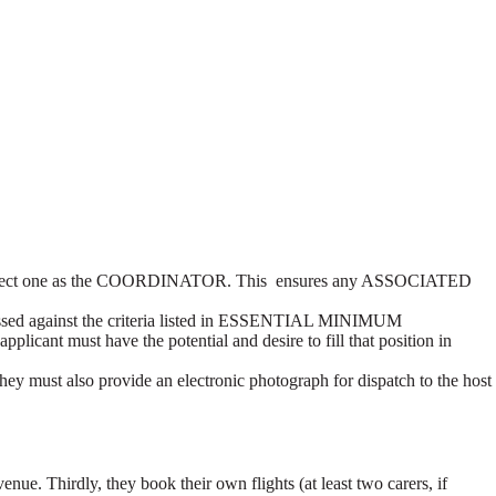
, we select one as the COORDINATOR. This ensures any ASSOCIATED
 assessed against the criteria listed in ESSENTIAL MINIMUM
cant must have the potential and desire to fill that position in
 must also provide an electronic photograph for dispatch to the host
e. Thirdly, they book their own flights (at least two carers, if