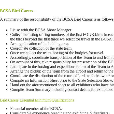
BCSA Bird Carers
A summary of the responsibility of the BCSA Bird Carers is as follows
Liaise with the BCSA Show Manager
Collect the listing of ring numbers of the first FOUR birds in ea
the birds beyond the first three we select for travel in the BCS
Arrange location of the holding area.
Coordinate collection of the state team.
Once we collect the team, boxing of the budgies for travel.
Accordingly, coordinate transportation of the Team to and from 
On account of this, take responsibility for presentation of the 
Participate in the boxing and expeditious return of the Team to
Arrange the pickup of the team from the airport and return to the
Coordinate the distribution of the returned birds to their owner or
Compile an Information Sheet prior to the State Selection Show.
Hand out the aforementioned sheet to all exhibitors who have bir
Compile Team Summary including contact details for exhibitors wh
Bird Carers Essential Minimum Qualifications
Financial member of the BCSA.
Considerable experience breeding and exhibiting budgerigars.