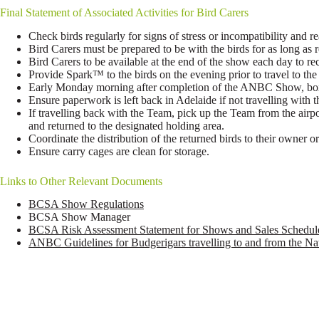
Final Statement of Associated Activities for Bird Carers
Check birds regularly for signs of stress or incompatibility and re
Bird Carers must be prepared to be with the birds for as long as
Bird Carers to be available at the end of the show each day to re
Provide Spark™ to the birds on the evening prior to travel to t
Early Monday morning after completion of the ANBC Show, box 
Ensure paperwork is left back in Adelaide if not travelling with t
If travelling back with the Team, pick up the Team from the airpo
and returned to the designated holding area.
Coordinate the distribution of the returned birds to their owner or
Ensure carry cages are clean for storage.
Links to Other Relevant Documents
BCSA Show Regulations
BCSA Show Manager
BCSA Risk Assessment Statement for Shows and Sales Schedul
ANBC Guidelines for Budgerigars travelling to and from the N