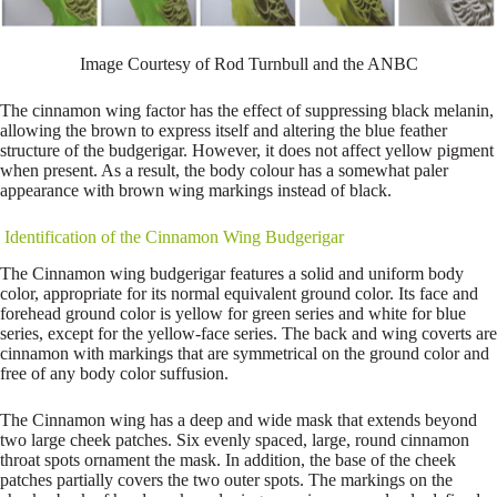
Image Courtesy of Rod Turnbull and the ANBC
The cinnamon wing factor has the effect of suppressing black melanin,
allowing the brown to express itself and altering the blue feather
structure of the budgerigar. However, it does not affect yellow pigment
when present. As a result, the body colour has a somewhat paler
appearance with brown wing markings instead of black.
Identification of the Cinnamon Wing Budgerigar
The Cinnamon wing budgerigar features a solid and uniform body
color, appropriate for its normal equivalent ground color. Its face and
forehead ground color is yellow for green series and white for blue
series, except for the yellow-face series. The back and wing coverts are
cinnamon with markings that are symmetrical on the ground color and
free of any body color suffusion.
The Cinnamon wing has a deep and wide mask that extends beyond
two large cheek patches. Six evenly spaced, large, round cinnamon
throat spots ornament the mask. In addition, the base of the cheek
patches partially covers the two outer spots. The markings on the