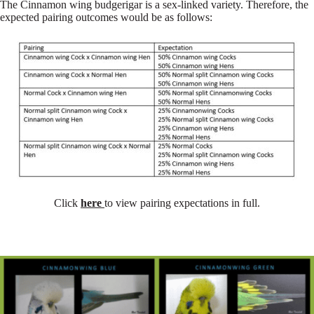
The Cinnamon wing budgerigar is a sex-linked variety. Therefore, the
expected pairing outcomes would be as follows:
Click
here
to view pairing expectations in full.