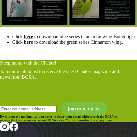
Click
here
to download blue series Cinnamon wing Budgerigar.
Click
here
to download the green series Cinnamon wing.
Keeping up with the Chatter!
Join our mailing list to receive the latest Chatter magazine and
news from BCSA.
By joining the mailing list, you agree to share your email address with the BCSA to
receive the Chatter magazine and BCSA news. You can unsubscribe at any time.