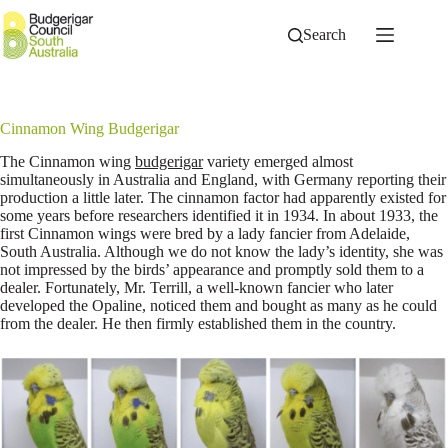
Skip
to
Search
content
Cinnamon Wing Budgerigar
The Cinnamon wing
budgerigar
variety emerged almost
simultaneously in Australia and England, with Germany reporting their
production a little later. The cinnamon factor had apparently existed for
some years before researchers identified it in 1934. In about 1933, the
first Cinnamon wings were bred by a lady fancier from Adelaide,
South Australia. Although we do not know the lady’s identity, she was
not impressed by the birds’ appearance and promptly sold them to a
dealer. Fortunately, Mr. Terrill, a well-known fancier who later
developed the Opaline, noticed them and bought as many as he could
from the dealer. He then firmly established them in the country.