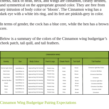
cheeks, back of head, neck, and wings are cinnamon, clearly defined,
and symmetrical on the appropriate ground color. They are free from
any intrusion of body color or ‘bloom’. The Cinnamon wing has a
dark eye with a white iris ring, and its feet are pinkish-grey in color.
In terms of gender, the cock has a blue cere, while the hen has a brown
cere.
Below is a summary of the colors of the Cinnamon wing budgerigar’s
cheek patch, tail quill, and tail feathers.
Cinnamon Wing Budgerigar Pairing Expectations