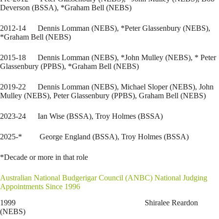
Deverson (BSSA), *Graham Bell (NEBS)
2012-14 Dennis Lomman (NEBS), *Peter Glassenbury (NEBS),
*Graham Bell (NEBS)
2015-18 Dennis Lomman (NEBS), *John Mulley (NEBS), * Peter
Glassenbury (PPBS), *Graham Bell (NEBS)
2019-22 Dennis Lomman (NEBS), Michael Sloper (NEBS), John
Mulley (NEBS), Peter Glassenbury (PPBS), Graham Bell (NEBS)
2023-24 Ian Wise (BSSA), Troy Holmes (BSSA)
2025-* George England (BSSA), Troy Holmes (BSSA)
*Decade or more in that role
Australian National Budgerigar Council (ANBC) National Judging
Appointments Since 1996
1999 Shiralee Reardon
(NEBS)