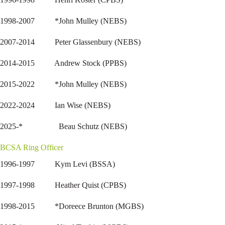
1998-2007 *John Mulley (NEBS)
2007-2014 Peter Glassenbury (NEBS)
2014-2015 Andrew Stock (PPBS)
2015-2022 *John Mulley (NEBS)
2022-2024 Ian Wise (NEBS)
2025-* Beau Schutz (NEBS)
BCSA Ring Officer
1996-1997 Kym Levi (BSSA)
1997-1998 Heather Quist (CPBS)
1998-2015 *Doreece Brunton (MGBS)