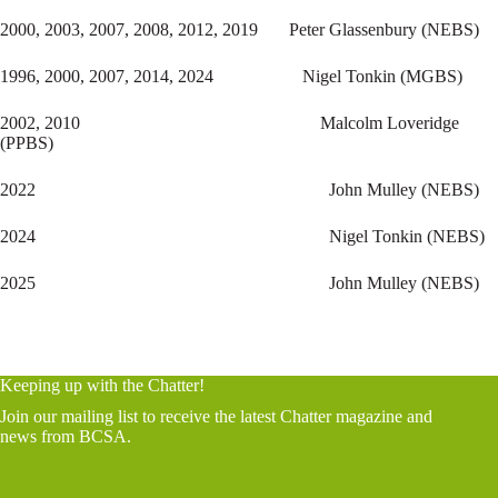
2000, 2003, 2007, 2008, 2012, 2019 Peter Glassenbury (NEBS)
1996, 2000, 2007, 2014, 2024 Nigel Tonkin (MGBS)
2002, 2010 Malcolm Loveridge
(PPBS)
2022 John Mulley (NEBS)
2024 Nigel Tonkin (NEBS)
2025 John Mulley (NEBS)
Keeping up with the Chatter!
Join our mailing list to receive the latest Chatter magazine and
news from BCSA.