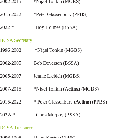
2002-2015 *Nigel Tonkin (MGBS)
2015-2022 *Peter Glassenbury (PPBS)
2022-* Troy Holmes (BSSA)
BCSA Secretary
1996-2002 *Nigel Tonkin (MGBS)
2002-2005 Bob Deverson (BSSA)
2005-2007 Jennie Liebich (MGBS)
2007-2015 *Nigel Tonkin
(Acting)
(MGBS)
2015-2022 * Peter Glassenbury
(Acting)
(PPBS)
2022- * Chris Murphy (BSSA)
BCSA Treasurer
1996-1998 Henri Koster (CPBS)