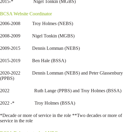
2015-* Nigel Tonkin (MGBS)
BCSA Website Coordinator
2006-2008 Troy Holmes (NEBS)
2008-2009 Nigel Tonkin (MGBS)
2009-2015 Dennis Lomman (NEBS)
2015-2019 Ben Hale (BSSA)
2020-2022 Dennis Lomman (NEBS) and Peter Glassenbury
(PPBS)
2022 Ruth Lange (PPBS) and Troy Holmes (BSSA)
2022 -* Troy Holmes (BSSA)
*Decade or more of service in the role **Two decades or more of
service in the role