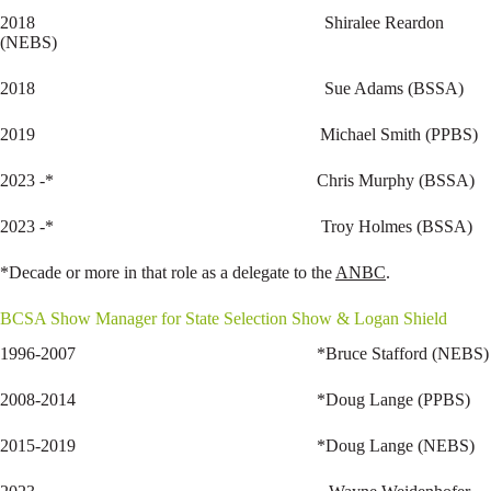
2018 Shiralee Reardon
(NEBS)
2018 Sue Adams (BSSA)
2019 Michael Smith (PPBS)
2023 -* Chris Murphy (BSSA)
2023 -* Troy Holmes (BSSA)
*Decade or more in that role as a delegate to the
ANBC
.
BCSA Show Manager for State Selection Show & Logan Shield
1996-2007 *Bruce Stafford (NEBS)
2008-2014 *Doug Lange (PPBS)
2015-2019 *Doug Lange (NEBS)