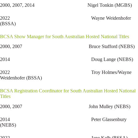
2000, 2007, 2014 Nigel Tonkin (MGBS)
2022 Wayne Weidenhofer
(BSSA)
BCSA Show Manager for South Australian Hosted National Titles
2000, 2007 Bruce Stafford (NEBS)
2014 Doug Lange (NEBS)
2022 Troy Holmes/Wayne
Weidenhofer (BSSA)
BCSA Registration Coordinator for South Australian Hosted National
Titles
2000, 2007 John Mulley (NEBS)
2014 Peter Glassenbury
(NEBS)
2022 Jane Kelb (BSSA)