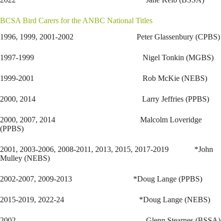
BCSA Bird Carers for the ANBC National Titles
1996, 1999, 2001-2002 Peter Glassenbury (CPBS)
1997-1999 Nigel Tonkin (MGBS)
1999-2001 Rob McKie (NEBS)
2000, 2014 Larry Jeffries (PPBS)
2000, 2007, 2014 Malcolm Loveridge
(PPBS)
2001, 2003-2006, 2008-2011, 2013, 2015, 2017-2019 *John
Mulley (NEBS)
2002-2007, 2009-2013 *Doug Lange (PPBS)
2015-2019, 2022-24 *Doug Lange (NEBS)
2002 Glenn Stearnes (BSSA)