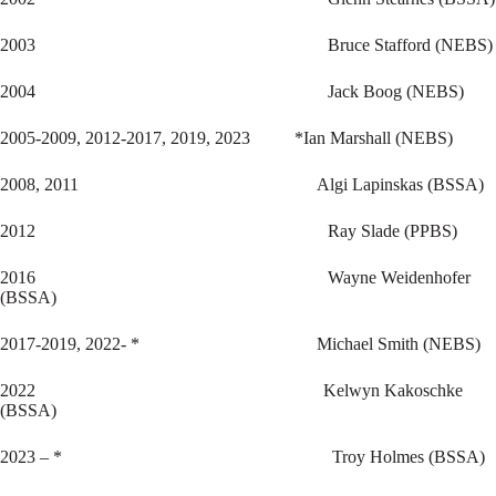
2003 Bruce Stafford (NEBS)
2004 Jack Boog (NEBS)
2005-2009, 2012-2017, 2019, 2023 *Ian Marshall (NEBS)
2008, 2011 Algi Lapinskas (BSSA)
2012 Ray Slade (PPBS)
2016 Wayne Weidenhofer
(BSSA)
2017-2019, 2022- * Michael Smith (NEBS)
2022 Kelwyn Kakoschke
(BSSA)
2023 – * Troy Holmes (BSSA)