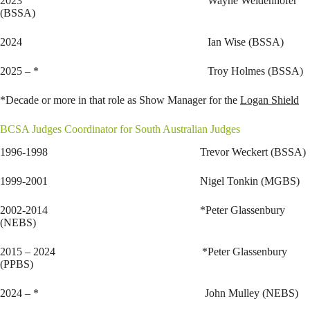
2023 Wayne Weidenhofer
(BSSA)
2024 Ian Wise (BSSA)
2025 – * Troy Holmes (BSSA)
*Decade or more in that role as Show Manager for the
Logan Shield
BCSA Judges Coordinator for South Australian Judges
1996-1998 Trevor Weckert (BSSA)
1999-2001 Nigel Tonkin (MGBS)
2002-2014 *Peter Glassenbury
(NEBS)
2015 – 2024 *Peter Glassenbury
(PPBS)
2024 – * John Mulley (NEBS)