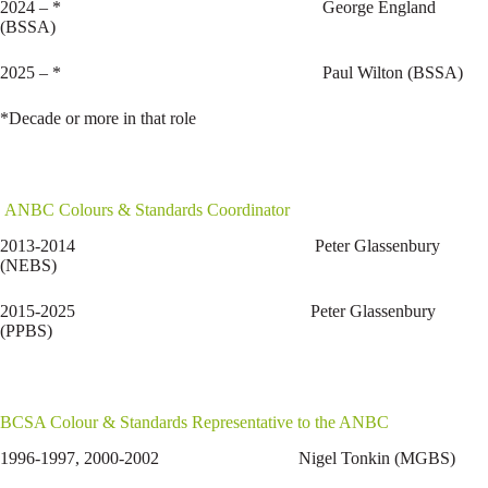
2024 – * George England
(BSSA)
2025 – * Paul Wilton (BSSA)
*Decade or more in that role
ANBC Colours & Standards Coordinator
2013-2014 Peter Glassenbury
(NEBS)
2015-2025 Peter Glassenbury
(PPBS)
BCSA Colour & Standards Representative to the ANBC
1996-1997, 2000-2002 Nigel Tonkin (MGBS)