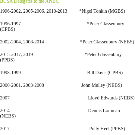
BCSA Delegates to the ANBC
1996-2002, 2005-2006, 2010-2013 *Nigel Tonkin (MGBS)
1996-1997 *Peter Glassenbury
(CPBS)
2002-2004, 2008-2014 *Peter Glassenbury (NEBS)
2015-2017, 2019 *Peter Glassenbury
(PPBS)
1998-1999 Bill Davis (CPBS)
2000-2001, 2003-2008 John Mulley (NEBS)
2007 Lloyd Edwards (NEBS)
2014 Dennis Lomman
(NEBS)
2017 Polly Heel (PPBS)