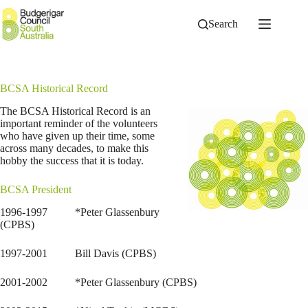
Skip
to
Search
content
BCSA Historical Record
The BCSA Historical Record is an
important reminder of the volunteers
who have given up their time, some
across many decades, to make this
hobby the success that it is today.
BCSA President
1996-1997 *Peter Glassenbury
(CPBS)
1997-2001 Bill Davis (CPBS)
2001-2002 *Peter Glassenbury (CPBS)