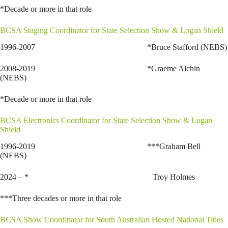
*Decade or more in that role
BCSA Staging Coordinator for State Selection Show & Logan Shield
1996-2007 *Bruce Stafford (NEBS)
2008-2019 *Graeme Alchin
(NEBS)
*Decade or more in that role
BCSA Electronics Coordinator for State Selection Show & Logan
Shield
1996-2019 ***Graham Bell
(NEBS)
2024 – * Troy Holmes
***Three decades or more in that role
BCSA Show Coordinator for South Australian Hosted National Titles