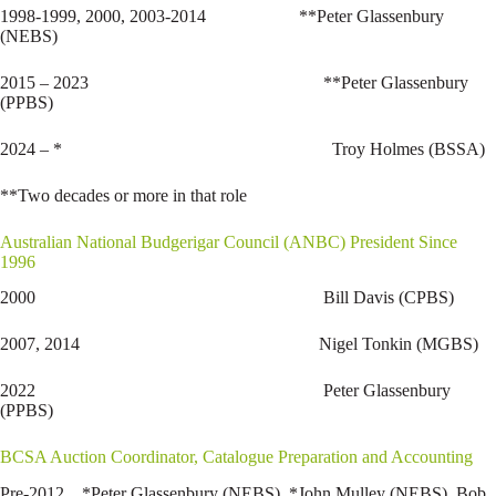
1998-1999, 2000, 2003-2014 **Peter Glassenbury
(NEBS)
2015 – 2023 **Peter Glassenbury
(PPBS)
2024 – * Troy Holmes (BSSA)
**Two decades or more in that role
Australian National Budgerigar Council (ANBC) President Since
1996
2000 Bill Davis (CPBS)
2007, 2014 Nigel Tonkin (MGBS)
2022 Peter Glassenbury
(PPBS)
BCSA Auction Coordinator, Catalogue Preparation and Accounting
Pre-2012 *Peter Glassenbury (NEBS), *John Mulley (NEBS), Bob