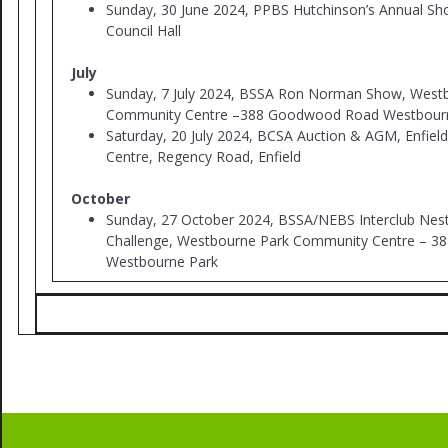
Sunday, 30 June 2024, PPBS Hutchinson’s Annual Sh
Council Hall
July
Sunday, 7 July 2024, BSSA Ron Norman Show, West
Community Centre –388 Goodwood Road Westbour
Saturday, 20 July 2024, BCSA Auction & AGM, Enfie
Centre, Regency Road, Enfield
October
Sunday, 27 October 2024, BSSA/NEBS Interclub Nes
Challenge, Westbourne Park Community Centre – 
Westbourne Park