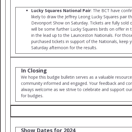
Lucky Squares National Pair
: The BCT have confir
likely to draw the Jeffrey Leong Lucky Squares pair t
Devonport Show on Saturday. Tickets are fully sold 
will be some further Lucky Squares birds on offer i
in the lead up to the Launceston Nationals. For tho
purchased tickets in support of the Nationals, keep 
Saturday afternoon for the results.
In Closing
We hope this budgie bulletin serves as a valuable resource
community informed and engaged. Your feedback and cont
always welcome as we strive to celebrate and support ou
for budgies.
Show Dates for 2024