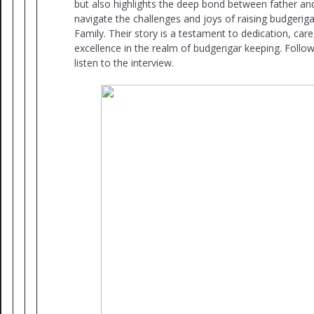
but also highlights the deep bond between father an
navigate the challenges and joys of raising budgerig
Family. Their story is a testament to dedication, care
excellence in the realm of budgerigar keeping. Follow
listen to the interview.