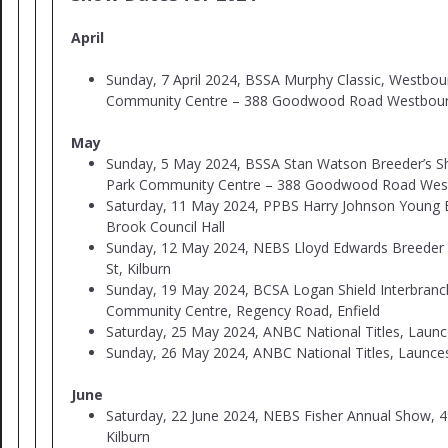
April
Sunday, 7 April 2024, BSSA Murphy Classic, Westbou
Community Centre – 388 Goodwood Road Westbour
May
Sunday, 5 May 2024, BSSA Stan Watson Breeder’s 
Park Community Centre – 388 Goodwood Road Wes
Saturday, 11 May 2024, PPBS Harry Johnson Young B
Brook Council Hall
Sunday, 12 May 2024, NEBS Lloyd Edwards Breeder
St, Kilburn
Sunday, 19 May 2024, BCSA Logan Shield Interbranch
Community Centre, Regency Road, Enfield
Saturday, 25 May 2024, ANBC National Titles, Laun
Sunday, 26 May 2024, ANBC National Titles, Launc
June
Saturday, 22 June 2024, NEBS Fisher Annual Show, 4
Kilburn