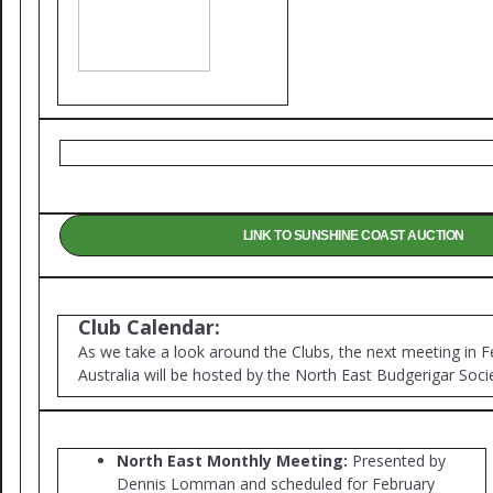
LINK TO SUNSHINE COAST AUCTION
Club Calendar:
As we take a look around the Clubs, the next meeting in F
Australia will be hosted by the North East Budgerigar Soci
North East Monthly Meeting:
Presented by
Dennis Lomman and scheduled for February