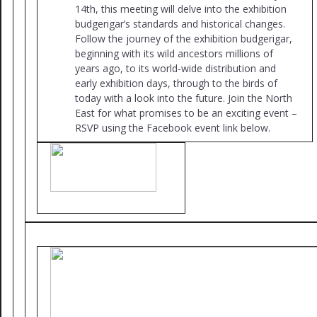
14th, this meeting will delve into the exhibition
budgerigar’s standards and historical changes.
Follow the journey of the exhibition budgerigar,
beginning with its wild ancestors millions of
years ago, to its world-wide distribution and
early exhibition days, through to the birds of
today with a look into the future. Join the North
East for what promises to be an exciting event –
RSVP using the Facebook event link below.