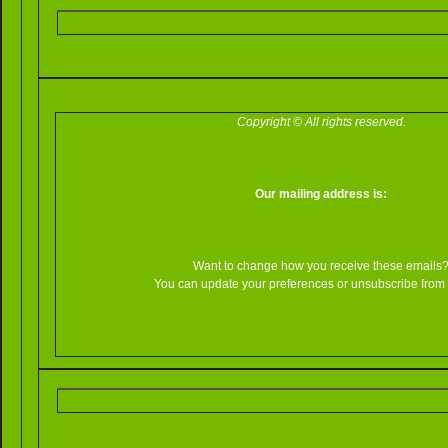
Copyright © All rights reserved.
Our mailing address is:
Want to change how you receive these emails
You can update your preferences or unsubscribe from th