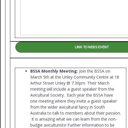
LINK TO NEBS EVENT
BS
SA Monthly Meeting:
Join the BSSA on
March 5th at the Unley Community Centre at 18
Arthur Street Unley @ 7.30pm. Their March
meeting will include a guest speaker from the
Avicultural Society. Each year the BSSA have
one meeting where they invite a guest speaker
from the wider avicultural fancy in South
Australia to talk to members about their passion.
It is amazing what we can learn from the non-
budgie aviculturists! Further information to be