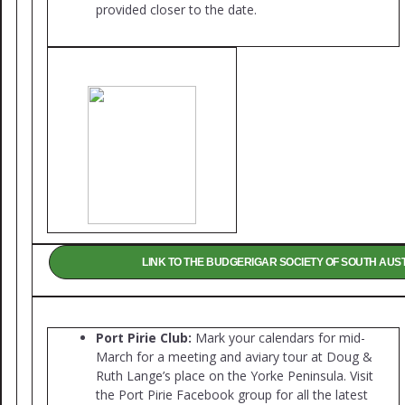
provided closer to the date.
LINK TO THE BUDGERIGAR SOCIETY OF SOUTH AUS
Port Pirie Club:
Mark your calendars for mid-
March for a meeting and aviary tour at Doug &
Ruth Lange’s place on the Yorke Peninsula. Visit
the Port Pirie Facebook group for all the latest