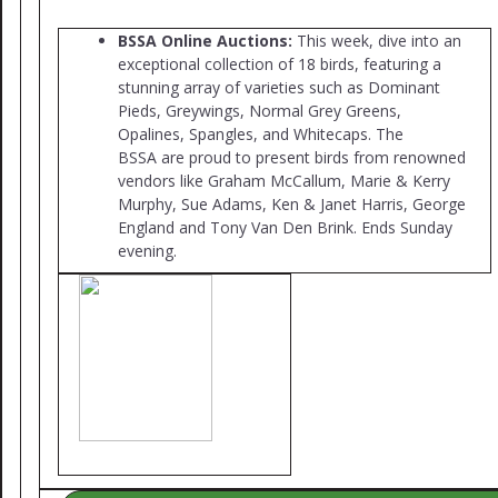
BSSA Online Auctions:
This week, dive into an
exceptional collection of 18 birds, featuring a
stunning array of varieties such as Dominant
Pieds, Greywings, Normal Grey Greens,
Opalines, Spangles, and Whitecaps. The
BSSA are proud to present birds from renowned
vendors like Graham McCallum, Marie & Kerry
Murphy, Sue Adams, Ken & Janet Harris, George
England and Tony Van Den Brink. Ends Sunday
evening.