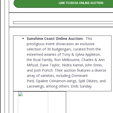
LINK TO BSSA ONLINE AUCTION
Sunshine Coast Online Auction:
This
prestigious event showcases an exclusive
selection of 30 budgerigars, curated from the
esteemed aviaries of Tony & Sylvia Appleton,
the Boal Family, Ron Melbourne, Charles & Ann
Mifsud, Dave Taylor, Hedra Kamel, John Ennis,
and Josh Portch. Their auction features a diverse
array of varieties, including Dominant
Pied, Opaline Cinnamon-wings, Split Dilutes, and
Lacewings, among others. Ends Sunday.