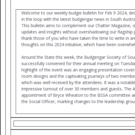
Welcome to our weekly budgie bulletin for Feb 9 2024, de
in the loop with the latest budgerigar news in South Austr
This bulletin aims to complement our Chatter Magazine, of
updates and insights without overshadowing our flagship 
thank those of you who have taken the time to write in a
thoughts on this 2024 initiative, which have been overwhel
Around the State this week, the Budgerigar Society of Sou
successfully convened for their annual meeting on Tuesda
highlight of the event was an engaging presentation coveri
room designs and the captivating journeys of two member
which was well received by the attendees. It was a notabl
impressive turnout of over 30 members and guests. The 
appointment of Bryce Wheaton to the BSSA committee and
the Social Officer, marking changes to the leadership grou