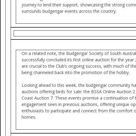
journey to lend their support, showcasing the strong comm
surrounds budgerigar events across the country.
On a related note, the Budgerigar Society of South Austra
successfully concluded its first online auction for the yea
are crucial to the Club’s ongoing success, with much of th
being channeled back into the promotion of the hobby.
Looking ahead to this week, the budgerigar community ha
auctions offering birds for sale: the BSSA Online Auction 
Coast Auction 7. These events promise a continuation of 
engagement seen in previous auctions, offering unique opp
enthusiasts to participate and connect from the comfort o
homes.