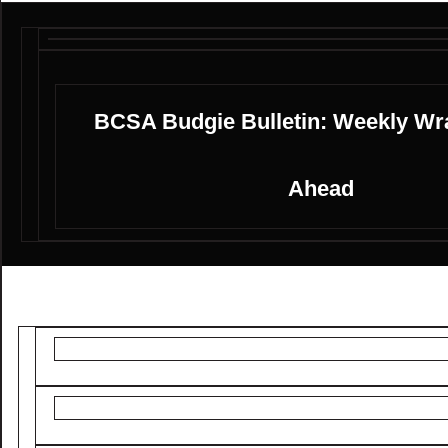
BCSA Budgie Bulletin: Weekly Wr
Ahead