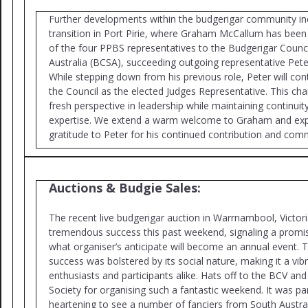
Further developments within the budgerigar community inc
transition in Port Pirie, where Graham McCallum has bee
of the four PPBS representatives to the Budgerigar Counci
Australia (BCSA), succeeding outgoing representative Pete
While stepping down from his previous role, Peter will con
the Council as the elected Judges Representative. This cha
fresh perspective in leadership while maintaining continuit
expertise. We extend a warm welcome to Graham and exp
gratitude to Peter for his continued contribution and com
Auctions & Budgie Sales:
The recent live budgerigar auction in Warrnambool, Victor
tremendous success this past weekend, signaling a promis
what organiser’s anticipate will become an annual event. T
success was bolstered by its social nature, making it a vib
enthusiasts and participants alike. Hats off to the BCV an
Society for organising such a fantastic weekend. It was par
heartening to see a number of fanciers from South Austra