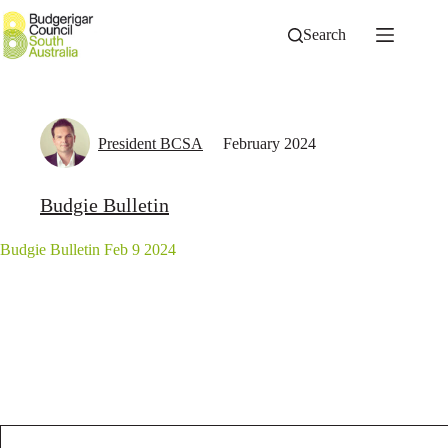
Skip
to
Search
content
President BCSA
February 2024
Budgie Bulletin
Budgie Bulletin Feb 9 2024