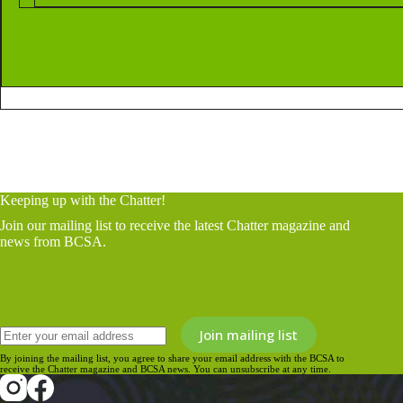
Keeping up with the Chatter!
Join our mailing list to receive the latest Chatter magazine and
news from BCSA.
By joining the mailing list, you agree to share your email address with the BCSA to
receive the Chatter magazine and BCSA news. You can unsubscribe at any time.