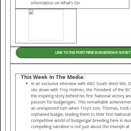
information on What’s On.
LINK TO THE PORT PIRIE BUDGERIGAR SOCIET
This Week In The Media:
In an exclusive interview with ABC South West WA,
sits down with Troy Holmes, the President of the BCS
the inspiring story behind his first National victory and
passion for budgerigars. This remarkable achieveme
an unexpected turn when Troy’s son, Thomas, took 
orphaned budgie, leading them to their first National 
competitive world of budgerigar breeding here in Aust
compelling narrative is not just about the triumph at 