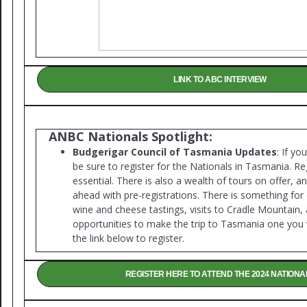
LINK TO ABC INTERVIEW
ANBC Nationals Spotlight:
Budgerigar Council of Tasmania Updates
: If yo
be sure to register for the Nationals in Tasmania. Reg
essential. There is also a wealth of tours on offer, a
ahead with pre-registrations. There is something for
wine and cheese tastings, visits to Cradle Mountai
opportunities to make the trip to Tasmania one you 
the link below to register.
REGISTER HERE TO ATTEND THE 2024 NATIONA