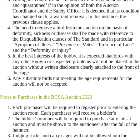
and ‘quarantined’ if in the opinion of both the Auction
Coordinator and the Safety Officer it is deemed that its condition
has changed such to warrant removal. In this instance, the
previous clause applies.
The need to remove a bird from the auction on the basis of
deformity, sickness or disease shall be made with reference to
the Disqualification clauses of The Standard and in particular
“Symptom of illness” “Presence of Mites” “Presence of Lice”
and the “Deformity or injury”
In the best interests of the hobby, it is expected that birds with
any other known or suspected problems will not be placed in the
auction without written disclosure clearly attached to the front of
the cage.
Any substitute birds not meeting the age requirements for the
auction will not be accepted
Notes to Purchases in the BCSA Auction 2023
Each purchaser will be required to register prior to entering the
auction room. Each purchaser will receive a bidder’s
The bidder’s number will be required to purchase any lots at
auction and must be shown to the auctioneer after the fall of the
hammer.
Judging sticks and carry cages will not be allowed into the