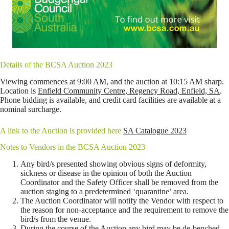
Details of the BCSA Auction 2023
Viewing commences at 9:00 AM, and the auction at 10:15 AM sharp.
Location is
Enfield Community Centre, Regency Road, Enfield, SA
.
Phone bidding is available, and credit card facilities are available at a
nominal surcharge.
A link to the Auction is provided here
SA Catalogue 2023
Notes to Vendors in the BCSA Auction 2023
Any bird/s presented showing obvious signs of deformity,
sickness or disease in the opinion of both the Auction
Coordinator and the Safety Officer shall be removed from the
auction staging to a predetermined ‘quarantine’ area.
The Auction Coordinator will notify the Vendor with respect to
the reason for non-acceptance and the requirement to remove the
bird/s from the venue.
During the course of the Auction any bird may be de-benched