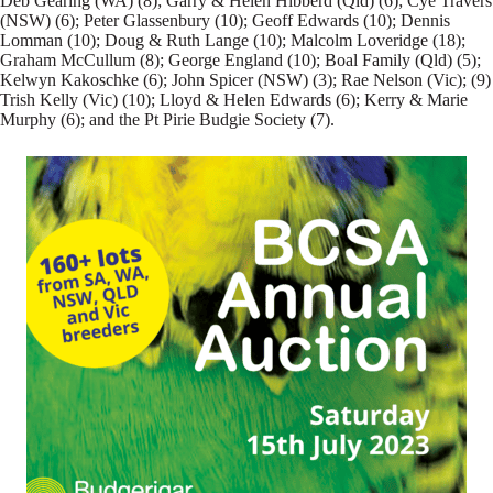
Deb Gearing (WA) (8); Garry & Helen Hibberd (Qld) (6); Cye Travers
(NSW) (6); Peter Glassenbury (10); Geoff Edwards (10); Dennis
Lomman (10); Doug & Ruth Lange (10); Malcolm Loveridge (18);
Graham McCullum (8); George England (10); Boal Family (Qld) (5);
Kelwyn Kakoschke (6); John Spicer (NSW) (3); Rae Nelson (Vic); (9)
Trish Kelly (Vic) (10); Lloyd & Helen Edwards (6); Kerry & Marie
Murphy (6); and the Pt Pirie Budgie Society (7).