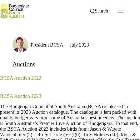
Skip
to
Search
content
President BCSA
July 2023
Auctions
BCSA Auction 2023
BCSA Auction 2023
The Budgerigar Council of South Australia (BCSA) is pleased to
present its 2023 Auction catalogue. The catalogue is jam packed with
quality
budgerigars
from some of Australia’s best
breeders
. The auction
is South Australia’s Premier Live Auction of Budgerigars. To that end,
the BSCA Auction 2023 includes birds from: Jason & Wayne
Weidenhofer (5); Jeffrey Leong (Vic) (6); Troy Holmes (10); Mick &