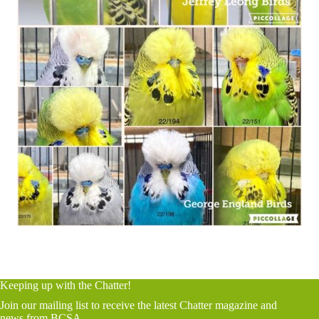
Keeping up with the Chatter!
Join our mailing list to receive the latest Chatter magazine and
news from BCSA.