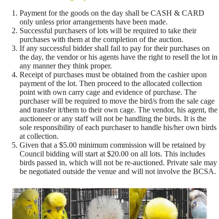
Payment for the goods on the day shall be CASH & CARD
only unless prior arrangements have been made.
Successful purchasers of lots will be required to take their
purchases with them at the completion of the auction.
If any successful bidder shall fail to pay for their purchases on
the day, the vendor or his agents have the right to resell the lot in
any manner they think proper.
Receipt of purchases must be obtained from the cashier upon
payment of the lot. Then proceed to the allocated collection
point with own carry cage and evidence of purchase. The
purchaser will be required to move the bird/s from the sale cage
and transfer it/them to their own cage. The vendor, his agent, the
auctioneer or any staff will not be handling the birds. It is the
sole responsibility of each purchaser to handle his/her own birds
at collection.
Given that a $5.00 minimum commission will be retained by
Council bidding will start at $20.00 on all lots. This includes
birds passed in, which will not be re-auctioned. Private sale may
be negotiated outside the venue and will not involve the BCSA.