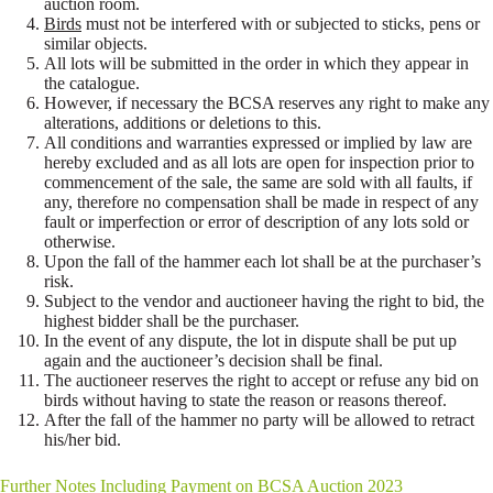
auction room.
Birds
must not be interfered with or subjected to sticks, pens or
similar objects.
All lots will be submitted in the order in which they appear in
the catalogue.
However, if necessary the BCSA reserves any right to make any
alterations, additions or deletions to this.
All conditions and warranties expressed or implied by law are
hereby excluded and as all lots are open for inspection prior to
commencement of the sale, the same are sold with all faults, if
any, therefore no compensation shall be made in respect of any
fault or imperfection or error of description of any lots sold or
otherwise.
Upon the fall of the hammer each lot shall be at the purchaser’s
risk.
Subject to the vendor and auctioneer having the right to bid, the
highest bidder shall be the purchaser.
In the event of any dispute, the lot in dispute shall be put up
again and the auctioneer’s decision shall be final.
The auctioneer reserves the right to accept or refuse any bid on
birds without having to state the reason or reasons thereof.
After the fall of the hammer no party will be allowed to retract
his/her bid.
Further Notes Including Payment on BCSA Auction 2023