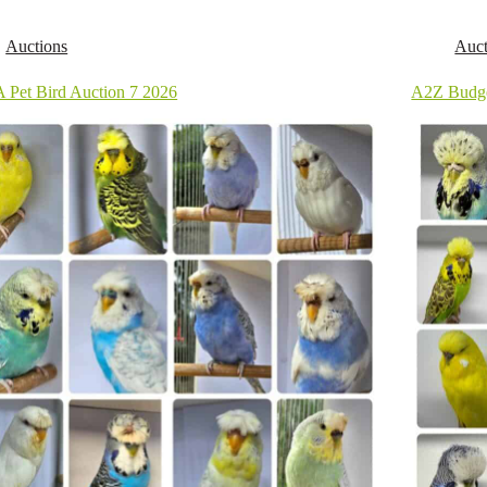
Auctions
Auct
 Pet Bird Auction 7 2026
A2Z Budge