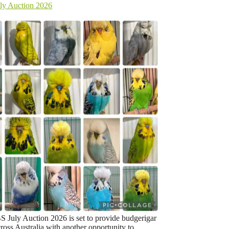
y Auction 2026
July Auction 2026 is set to provide budgerigar
ross Australia with another opportunity to