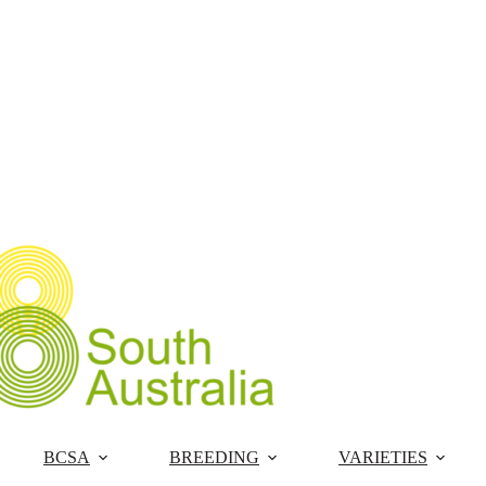
Skip
to
content
BCSA
BREEDING
VARIETIES