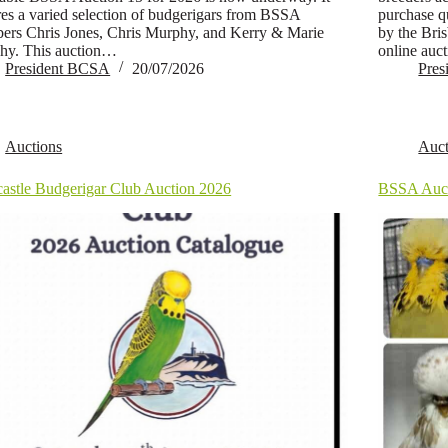
res a varied selection of budgerigars from BSSA
purchase qu
rs Chris Jones, Chris Murphy, and Kerry & Marie
by the Bri
hy. This auction…
online auc
President BCSA
20/07/2026
Pre
Auctions
Auct
astle Budgerigar Club Auction 2026
BSSA Auct