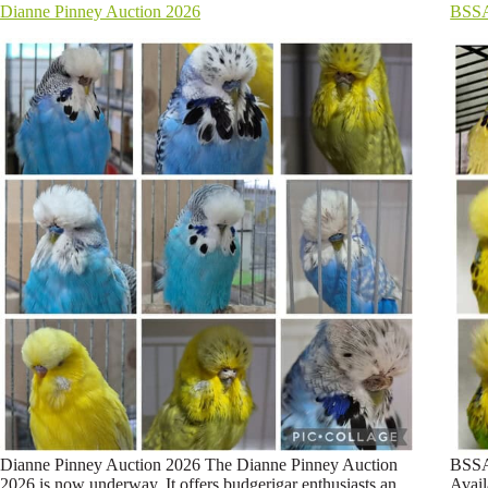
Dianne Pinney Auction 2026
BSSA
Dianne Pinney Auction 2026 The Dianne Pinney Auction
BSSA
2026 is now underway. It offers budgerigar enthusiasts an
Avail