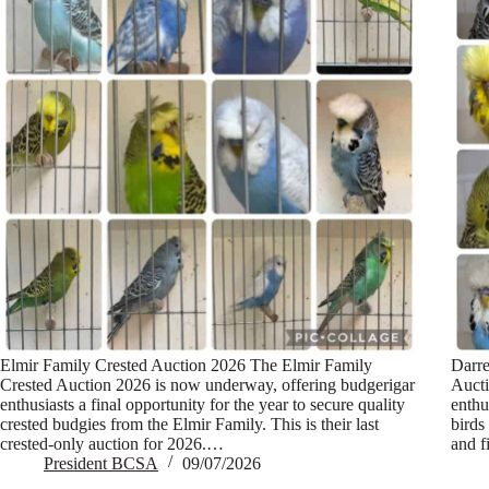
Elmir Family Crested Auction 2026 The Elmir Family
Darre
Crested Auction 2026 is now underway, offering budgerigar
Aucti
enthusiasts a final opportunity for the year to secure quality
enthu
crested budgies from the Elmir Family. This is their last
birds
crested-only auction for 2026.…
and f
President BCSA
09/07/2026