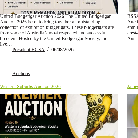
United Budgerigar Auction 2026 The United Budgerigar
BSSA
Auction 2026 is set to bring together an outstanding
Aucti
collection of exhibition budgerigars. These budgerigars are
enthu
from some of Australia’s most respected and successful
crest
breeders. Hosted by the United Budgerigar Society, the
Austr
live…
President BCSA
06/08/2026
Auctions
Western Suburbs Auction 2026
Jame