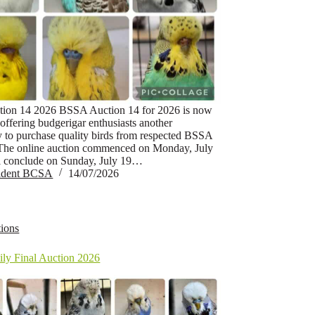
ion 14 2026 BSSA Auction 14 for 2026 is now
offering budgerigar enthusiasts another
y to purchase quality birds from respected BSSA
The online auction commenced on Monday, July
l conclude on Sunday, July 19…
sident BCSA
14/07/2026
ions
ly Final Auction 2026