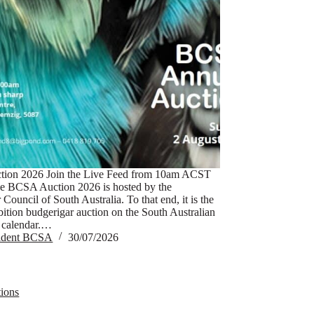
ion 2026 Join the Live Feed from 10am ACST
e BCSA Auction 2026 is hosted by the
Council of South Australia. To that end, it is the
bition budgerigar auction on the South Australian
 calendar.…
sident BCSA
30/07/2026
ions