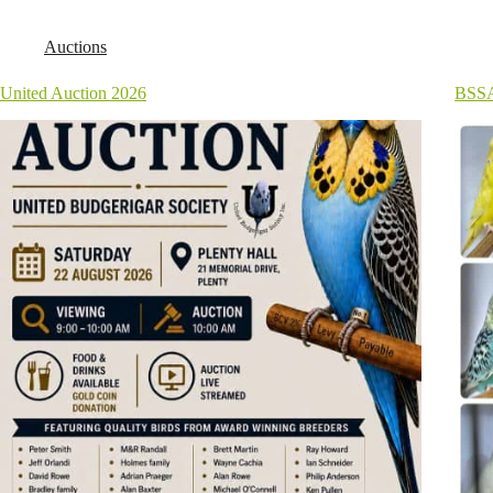
Auctions
United Auction 2026
BSSA