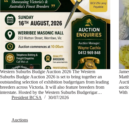
Western Suburbs Budgie Auction 2026 The Western
Jame
Suburbs Budgie Auction 2026 is set to bring together an
Matt
outstanding selection of exhibition budgerigars from leading
Aucti
breeders across Victoria. It will also feature breeders from
aucti
interstate. Hosted by the Western Suburbs Budgerigar…
With 
President BCSA
30/07/2026
Auctions