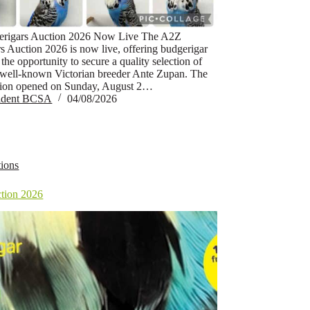
rigars Auction 2026 Now Live The A2Z
s Auction 2026 is now live, offering budgerigar
 the opportunity to secure a quality selection of
 well-known Victorian breeder Ante Zupan. The
tion opened on Sunday, August 2…
sident BCSA
04/08/2026
ions
tion 2026