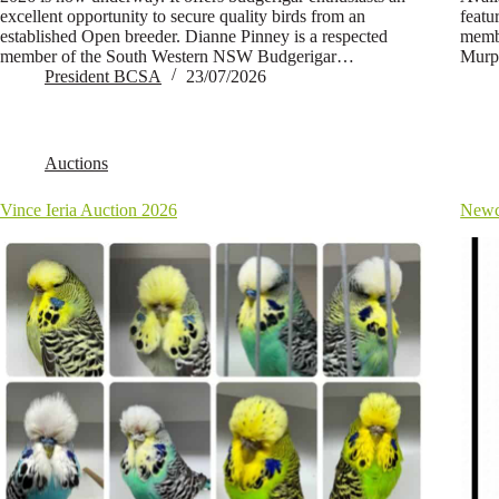
excellent opportunity to secure quality birds from an
featu
established Open breeder. Dianne Pinney is a respected
membe
member of the South Western NSW Budgerigar…
Murp
President BCSA
23/07/2026
Auctions
Vince Ieria Auction 2026
Newc