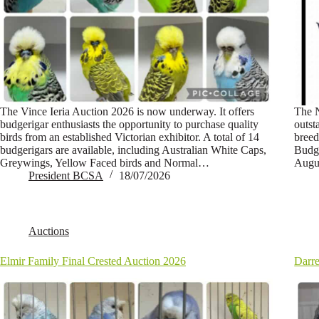
The Vince Ieria Auction 2026 is now underway. It offers
The N
budgerigar enthusiasts the opportunity to purchase quality
outst
birds from an established Victorian exhibitor. A total of 14
breed
budgerigars are available, including Australian White Caps,
Budge
Greywings, Yellow Faced birds and Normal…
Augus
President BCSA
18/07/2026
Auctions
Elmir Family Final Crested Auction 2026
Darre