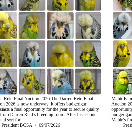
n Reid Final Auction 2026 The Darren Reid Final
Mahir Fami
on 2026 is now underway. It offers budgerigar
Auction 20
siasts a final opportunity for the year to secure quality
opportunit
 from Darren Reid’s breeding room. After his second
budgerigar
inal sort for…
Mahir’s fi
President BCSA
09/07/2026
Pre