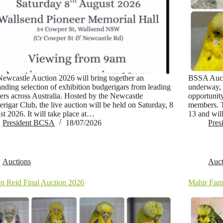
ewcastle Auction 2026 will bring together an
BSSA Auct
anding selection of exhibition budgerigars from leading
underway, 
ers across Australia. Hosted by the Newcastle
opportunit
rigar Club, the live auction will be held on Saturday, 8
members. 
t 2026. It will take place at…
13 and wil
President BCSA
18/07/2026
Pre
Auctions
Auct
n Reid Final Auction 2026
Mahir Fami