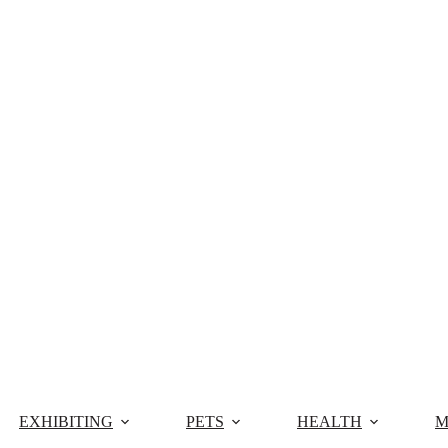
EXHIBITING
PETS
HEALTH
M