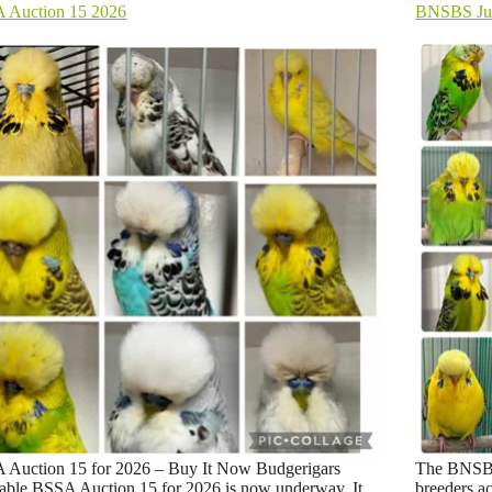
 Auction 15 2026
BNSBS Jul
 Auction 15 for 2026 – Buy It Now Budgerigars
The BNSBS 
able BSSA Auction 15 for 2026 is now underway. It
breeders ac