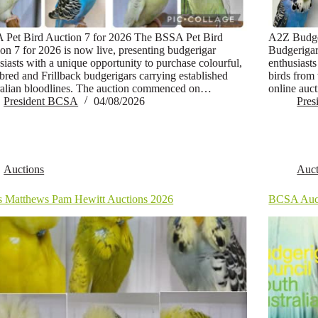
 Pet Bird Auction 7 for 2026 The BSSA Pet Bird
A2Z Budge
on 7 for 2026 is now live, presenting budgerigar
Budgerigar
siasts with a unique opportunity to purchase colourful,
enthusiasts
-bred and Frillback budgerigars carrying established
birds from
alian bloodlines. The auction commenced on…
online auc
President BCSA
04/08/2026
Pre
Auctions
Auct
s Matthews Pam Hewitt Auctions 2026
BCSA Auc