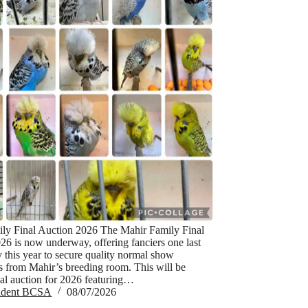
ly Final Auction 2026 The Mahir Family Final
26 is now underway, offering fanciers one last
y this year to secure quality normal show
s from Mahir’s breeding room. This will be
nal auction for 2026 featuring…
sident BCSA
08/07/2026