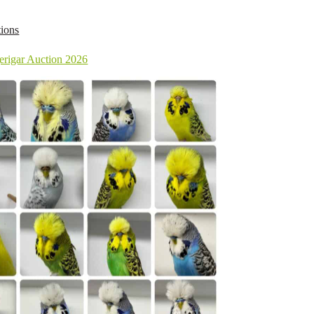
ions
rigar Auction 2026