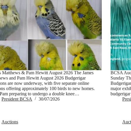
s Matthews & Pam Hewitt August 2026 The James
BCSA Auct
hews and Pam Hewitt August 2026 Budgerigar
Sunday Th
ons are now underway, with five separate online
Budgerigar 
ons offering approximately 100 birds to new homes.
major exhi
Pam preparing to undergo a double knee…
budgerigar
President BCSA
30/07/2026
Pre
Auctions
Auct