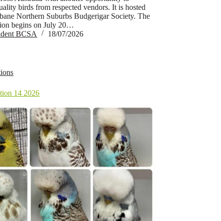
ality birds from respected vendors. It is hosted
sbane Northern Suburbs Budgerigar Society. The
tion begins on July 20…
sident BCSA
18/07/2026
ions
ion 14 2026