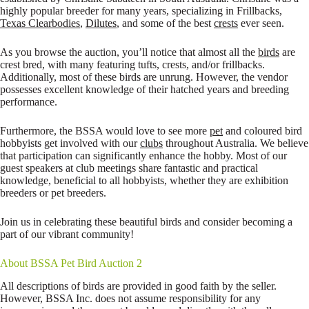
highly popular breeder for many years, specializing in Frillbacks,
Texas Clearbodies
,
Dilutes
, and some of the best
crests
ever seen.
As you browse the auction, you’ll notice that almost all the
birds
are
crest bred, with many featuring tufts, crests, and/or frillbacks.
Additionally, most of these birds are unrung. However, the vendor
possesses excellent knowledge of their hatched years and breeding
performance.
Furthermore, the BSSA would love to see more
pet
and coloured bird
hobbyists get involved with our
clubs
throughout Australia. We believe
that participation can significantly enhance the hobby. Most of our
guest speakers at club meetings share fantastic and practical
knowledge, beneficial to all hobbyists, whether they are exhibition
breeders or pet breeders.
Join us in celebrating these beautiful birds and consider becoming a
part of our vibrant community!
About BSSA Pet Bird Auction 2
All descriptions of birds are provided in good faith by the seller.
However, BSSA Inc. does not assume responsibility for any