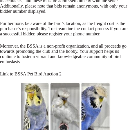
inaccuracies, and these must be addressed directly with the seller.
Additionally, please note that bids remain anonymous, with only your
bidder number displayed.
Furthermore, be aware of the bird’s location, as the freight cost is the
purchaser’s responsibility. To streamline the contact process if you are
a successful bidder, please register your phone number.
Moreover, the BSSA is a non-profit organization, and all proceeds go
towards promoting the club and the hobby. Your support helps us
continue to foster a vibrant and knowledgeable community of bird
enthusiasts.
Link to BSSA Pet Bird Auction 2