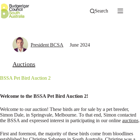
Skip
to
Search
content
President BCSA
June 2024
Auctions
BSSA Pet Bird Auction 2
Welcome to the BSSA Pet Bird Auction 2!
Welcome to our auction! These birds are for sale by a pet breeder,
Simon Dale, in Springvale, Melbourne. To that end, Simon contacted
the BSSA and expressed interest in participating in our online
auctions
.
First and foremost, the majority of these birds come from bloodlines
established by Christine Sabateen in South Australia. Christine was a