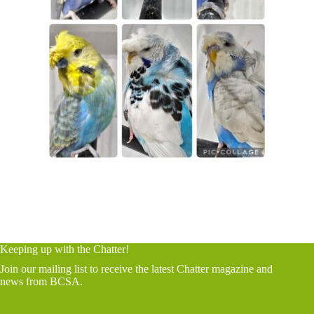
Keeping up with the Chatter!
Join our mailing list to receive the latest Chatter magazine and
news from BCSA.