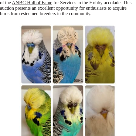
of the
ANBC Hall of Fame
for Services to the Hobby accolade. This
auction presents an excellent opportunity for enthusiasts to acquire
birds from esteemed breeders in the community.