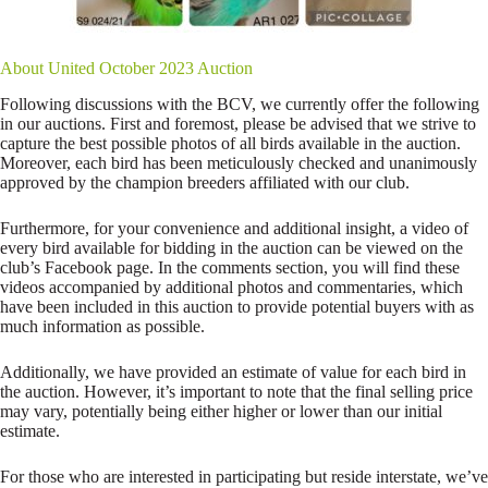
About United October 2023 Auction
Following discussions with the BCV, we currently offer the following
in our auctions. First and foremost, please be advised that we strive to
capture the best possible photos of all birds available in the auction.
Moreover, each bird has been meticulously checked and unanimously
approved by the champion breeders affiliated with our club.
Furthermore, for your convenience and additional insight, a video of
every bird available for bidding in the auction can be viewed on the
club’s Facebook page. In the comments section, you will find these
videos accompanied by additional photos and commentaries, which
have been included in this auction to provide potential buyers with as
much information as possible.
Additionally, we have provided an estimate of value for each bird in
the auction. However, it’s important to note that the final selling price
may vary, potentially being either higher or lower than our initial
estimate.
For those who are interested in participating but reside interstate, we’ve