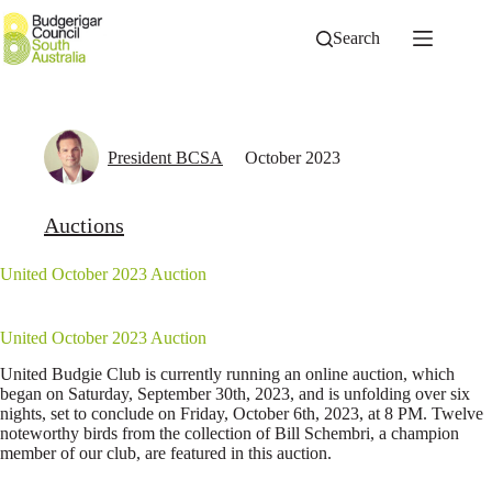
Skip
to
Search
content
President BCSA
October 2023
Auctions
United October 2023 Auction
United October 2023 Auction
United Budgie Club is currently running an online auction, which
began on Saturday, September 30th, 2023, and is unfolding over six
nights, set to conclude on Friday, October 6th, 2023, at 8 PM. Twelve
noteworthy birds from the collection of Bill Schembri, a champion
member of our club, are featured in this auction.