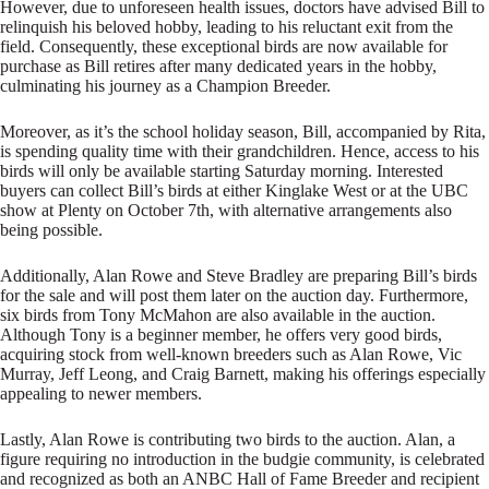
However, due to unforeseen health issues, doctors have advised Bill to
relinquish his beloved hobby, leading to his reluctant exit from the
field. Consequently, these exceptional birds are now available for
purchase as Bill retires after many dedicated years in the hobby,
culminating his journey as a Champion Breeder.
Moreover, as it’s the school holiday season, Bill, accompanied by Rita,
is spending quality time with their grandchildren. Hence, access to his
birds will only be available starting Saturday morning. Interested
buyers can collect Bill’s birds at either Kinglake West or at the UBC
show at Plenty on October 7th, with alternative arrangements also
being possible.
Additionally, Alan Rowe and Steve Bradley are preparing Bill’s birds
for the sale and will post them later on the auction day. Furthermore,
six birds from Tony McMahon are also available in the auction.
Although Tony is a beginner member, he offers very good birds,
acquiring stock from well-known breeders such as Alan Rowe, Vic
Murray, Jeff Leong, and Craig Barnett, making his offerings especially
appealing to newer members.
Lastly, Alan Rowe is contributing two birds to the auction. Alan, a
figure requiring no introduction in the budgie community, is celebrated
and recognized as both an ANBC Hall of Fame Breeder and recipient