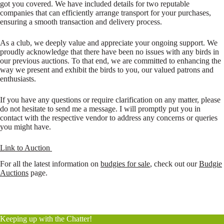
got you covered. We have included details for two reputable
companies that can efficiently arrange transport for your purchases,
ensuring a smooth transaction and delivery process.
As a club, we deeply value and appreciate your ongoing support. We
proudly acknowledge that there have been no issues with any birds in
our previous auctions. To that end, we are committed to enhancing the
way we present and exhibit the birds to you, our valued patrons and
enthusiasts.
If you have any questions or require clarification on any matter, please
do not hesitate to send me a message. I will promptly put you in
contact with the respective vendor to address any concerns or queries
you might have.
Link to Auction
For all the latest information on
budgies for sale
, check out our
Budgie
Auctions
page.
Keeping up with the Chatter!