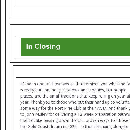
In Closing
It’s been one of those weeks that reminds you what the f
is really built on, not just shows and trophies, but people,
places, and the small traditions that keep rolling on year a
year. Thank you to those who put their hand up to volunte
some way for the Port Pirie Club at their AGM. And thank 
to John Mulley for delivering a 12-week preparation pathw
that felt like passing down the old, proven ways for those 
the Gold Coast dream in 2026. To those heading along to 