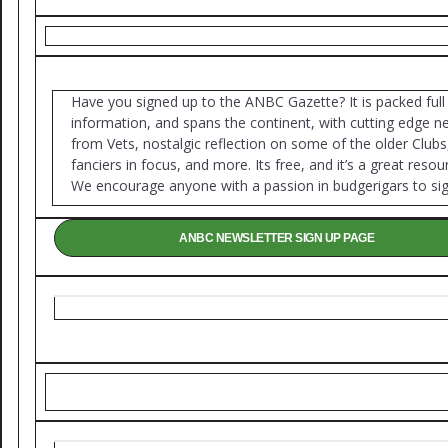
Have you signed up to the ANBC Gazette? It is packed full
information, and spans the continent, with cutting edge 
from Vets, nostalgic reflection on some of the older Clubs
fanciers in focus, and more. Its free, and it’s a great resou
We encourage anyone with a passion in budgerigars to sig
ANBC NEWSLETTER SIGN UP PAGE