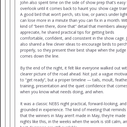
John also spent time on the side of show prep that’s easy 
overlook until it comes back to haunt you: show cage train
A good bird that won’t perch, sits low, or panics under ligh
can lose more in a minute than you can fix in a month. Wi
kind of “been there, done that” detail that members alway
appreciate, he shared practical tips for getting birds
comfortable, confident, and consistent in the show cage. 
also shared a few clever ideas to encourage birds to perc
properly, so they present their best shape when the judge
comes down the line.
By the end of the night, it felt like everyone walked out wi
clearer picture of the road ahead. Not just a vague motiva
to “get ready”, but a proper timeline — tails, moult, feathe
training, presentation and the quiet confidence that come
when you know what needs doing, and when.
It was a classic NEBS night practical, forward-looking, and
grounded in experience. The kind of meeting that reminds
that the winners in May aren’t made in May, they’re made
nights like this, in the weeks when the work is still calm, a