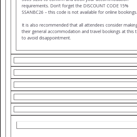
requirements. Don’t forget the DISCOUNT CODE 15%
SSANBC26 – this code is not available for online bookings
It is also recommended that all attendees consider makin
their general accommodation and travel bookings at this 
to avoid disappointment.