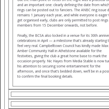
and an important one: clearly defining the date from whic
rings can be posted out to fanciers. The ANBC ring issue 
remains 1 January each year, and while everyone is eager 
get organised early, clubs are only permitted to post rings
members from 15 December onwards, not before.
Finally, the BCSA also locked in a venue for its 30th anniv
celebrations in April — a milestone that’s already starting 
feel very real. Campbelltown Council has kindly made Max
Amber Community Hall in Athelstone available for the
festivities, giving the club a great home base to mark the
occasion properly. Nic Hayes from Media Stable is now tu
his attention to securing some entertainment for the
afternoon, and once that’s bedded down, we’ll be in a posi
to confirm the final booking details.