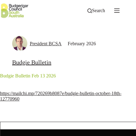
Skip
to
Search
content
President BCSA
February 2026
Budgie Bulletin
Budgie Bulletin Feb 13 2026
https://mailchi.mp/720269b8087e/budgie-bulletin-october-18th-
12770960