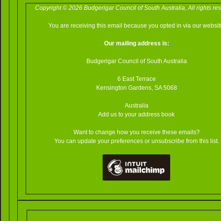
Copyright © 2026 Budgerigar Council of South Australia, All rights re
You are receiving this email because you opted in via our websit
Our mailing address is:
Budgerigar Council of South Australia
6 East Terrace
Kensington Gardens
,
SA
5068
Australia
Add us to your address book
Want to change how you receive these emails?
You can update your preferences or unsubscribe from this list.