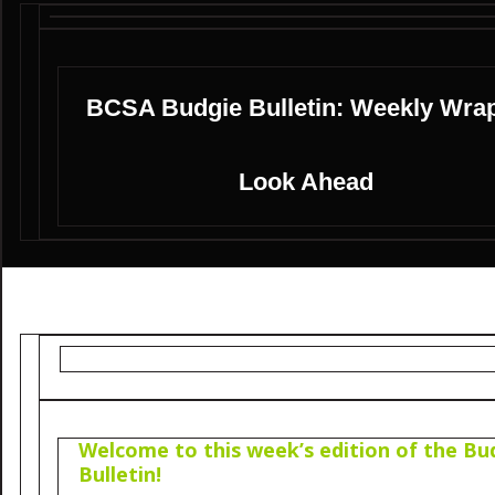
BCSA Budgie Bulletin: Weekly Wra
Look Ahead
Welcome to this week’s edition of the Bu
Bulletin!