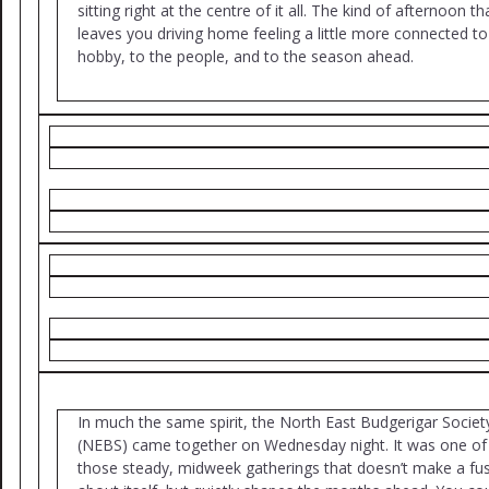
sitting right at the centre of it all. The kind of afternoon th
leaves you driving home feeling a little more connected to
hobby, to the people, and to the season ahead.
In much the same spirit, the North East Budgerigar Societ
(NEBS) came together on Wednesday night. It was one of
those steady, midweek gatherings that doesn’t make a fu