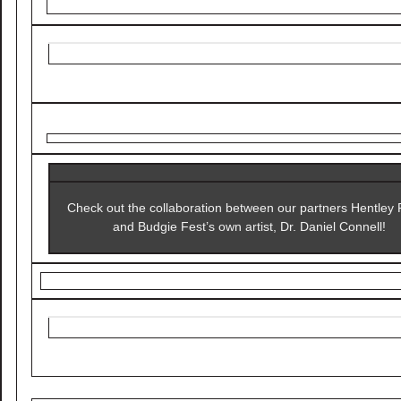
Check out the collaboration between our partners Hentley
and Budgie Fest’s own artist, Dr. Daniel Connell!