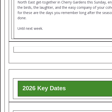
North East get-together in Cherry Gardens this Sunday, en
the birds, the laughter, and the easy company of your coh
for these are the days you remember long after the seaso
done.
Until next week.
2026 Key Dates