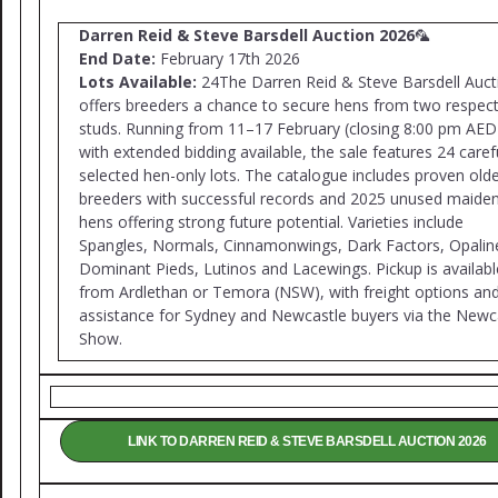
Darren Reid & Steve Barsdell Auction 2026
🦜
End Date:
February 17th 2026
Lots Available:
24The Darren Reid & Steve Barsdell Auct
offers breeders a chance to secure hens from two respec
studs. Running from 11–17 February (closing 8:00 pm AED
with extended bidding available, the sale features 24 caref
selected hen-only lots. The catalogue includes proven old
breeders with successful records and 2025 unused maide
hens offering strong future potential. Varieties include
Spangles, Normals, Cinnamonwings, Dark Factors, Opalin
Dominant Pieds, Lutinos and Lacewings. Pickup is availabl
from Ardlethan or Temora (NSW), with freight options an
assistance for Sydney and Newcastle buyers via the Newc
Show.
LINK TO DARREN REID & STEVE BARSDELL AUCTION 2026