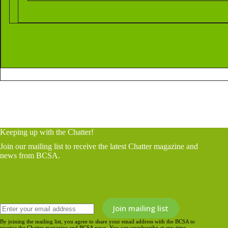
Keeping up with the Chatter!
Join our mailing list to receive the latest Chatter magazine and
news from BCSA.
By joining the mailing list, you agree to share your email address with the BCSA to
receive the Chatter magazine and BCSA news. You can unsubscribe at any time.