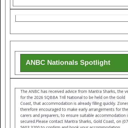
ANBC Nationals Spotlight
The ANBC has received advice from Mantra Sharks, the v
for the 2026 SQBBA Trill National to be held on the Gold
Coast, that accommodation is already filling quickly. Zone
therefore encouraged to make early arrangements for the
carers and preparers, to ensure suitable accommodation i
secured.Please contact Mantra Sharks, Gold Coast, on (07
5603 3200 to confirm and book your accommodation