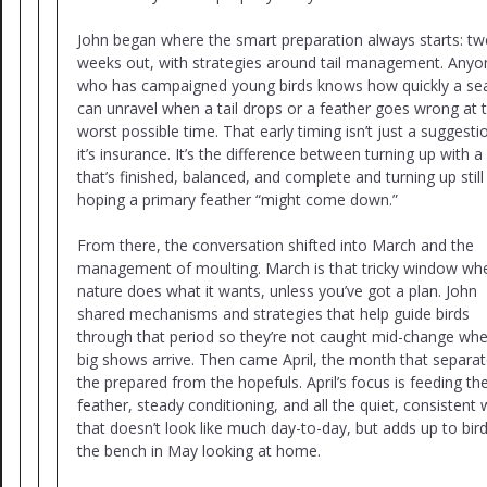
John began where the smart preparation always starts: tw
weeks out, with strategies around tail management. Anyo
who has campaigned young birds knows how quickly a se
can unravel when a tail drops or a feather goes wrong at 
worst possible time. That early timing isn’t just a suggesti
it’s insurance. It’s the difference between turning up with a 
that’s finished, balanced, and complete and turning up still
hoping a primary feather “might come down.”
From there, the conversation shifted into March and the
management of moulting. March is that tricky window wh
nature does what it wants, unless you’ve got a plan. John
shared mechanisms and strategies that help guide birds
through that period so they’re not caught mid-change wh
big shows arrive. Then came April, the month that separa
the prepared from the hopefuls. April’s focus is feeding th
feather, steady conditioning, and all the quiet, consistent
that doesn’t look like much day-to-day, but adds up to bir
the bench in May looking at home.