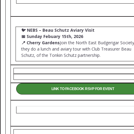
🐦
NEBS – Beau Schutz Aviary Visit
📅
Sunday Febuary 15th, 2026
📍
Cherry Gardens
Join the North East Budgerigar Society
they do a lunch and aviary tour with Club Treasurer Beau
Schutz, of the Tonkin Schutz partnership.
LINK TO FACEBOOK RSVP FOR EVENT