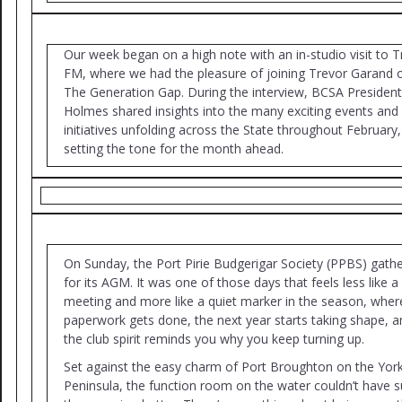
Our week began on a high note with an in-studio visit to T
FM, where we had the pleasure of joining Trevor Garand 
The Generation Gap. During the interview, BCSA Presiden
Holmes shared insights into the many exciting events and
initiatives unfolding across the State throughout February,
setting the tone for the month ahead.
On Sunday, the Port Pirie Budgerigar Society (PPBS) gath
for its AGM. It was one of those days that feels less like a
meeting and more like a quiet marker in the season, wher
paperwork gets done, the next year starts taking shape, a
the club spirit reminds you why you keep turning up.
Set against the easy charm of Port Broughton on the Yor
Peninsula, the function room on the water couldn’t have s