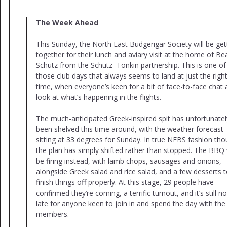
The Week Ahead
This Sunday, the North East Budgerigar Society will be get
together for their lunch and aviary visit at the home of Be
Schutz from the Schutz–Tonkin partnership. This is one of
those club days that always seems to land at just the righ
time, when everyone’s keen for a bit of face-to-face chat 
look at what’s happening in the flights.
The much-anticipated Greek-inspired spit has unfortunatel
been shelved this time around, with the weather forecast
sitting at 33 degrees for Sunday. In true NEBS fashion tho
the plan has simply shifted rather than stopped. The BBQ w
be firing instead, with lamb chops, sausages and onions,
alongside Greek salad and rice salad, and a few desserts 
finish things off properly. At this stage, 29 people have
confirmed they’re coming, a terrific turnout, and it’s still n
late for anyone keen to join in and spend the day with the
members.