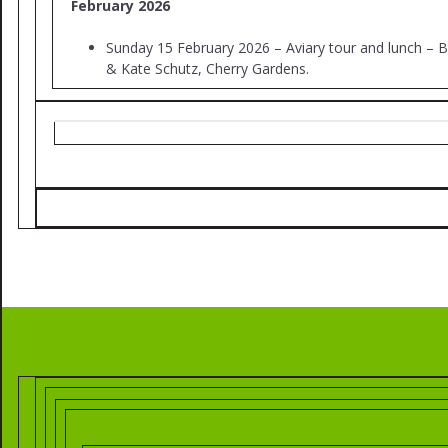
February 2026
Sunday 15 February 2026 – Aviary tour and lunch – 
& Kate Schutz, Cherry Gardens.