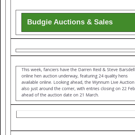
Budgie Auctions & Sales
This week, fanciers have the Darren Reid & Steve Barsdell
online hen auction underway, featuring 24 quality hens
available online. Looking ahead, the Wynnum Live Auction 
also just around the corner, with entries closing on 22 Fe
ahead of the auction date on 21 March.