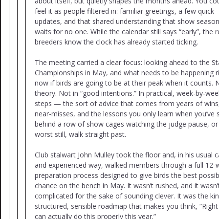
about itself, but quietly shapes the months ahead. You co
feel it as people filtered in: familiar greetings, a few quick
updates, and that shared understanding that show seaso
waits for no one. While the calendar still says “early”, the r
breeders know the clock has already started ticking.
The meeting carried a clear focus: looking ahead to the St
Championships in May, and what needs to be happening r
now if birds are going to be at their peak when it counts. 
theory. Not in “good intentions.” In practical, week-by-wee
steps — the sort of advice that comes from years of wins
near-misses, and the lessons you only learn when you’ve 
behind a row of show cages watching the judge pause, or
worst still, walk straight past.
Club stalwart John Mulley took the floor and, in his usual 
and experienced way, walked members through a full 12-
preparation process designed to give birds the best possib
chance on the bench in May. It wasn’t rushed, and it wasn’
complicated for the sake of sounding clever. It was the ki
structured, sensible roadmap that makes you think, “Right
can actually do this properly this year.”