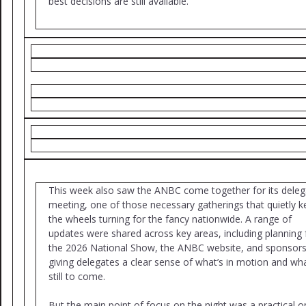
best decisions are still available.
This week also saw the ANBC come together for its deleg
meeting, one of those necessary gatherings that quietly 
the wheels turning for the fancy nationwide. A range of
updates were shared across key areas, including planning 
the 2026 National Show, the ANBC website, and sponsors
giving delegates a clear sense of what’s in motion and wha
still to come.
But the main point of focus on the night was a practical o