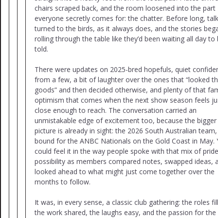
chairs scraped back, and the room loosened into the part
everyone secretly comes for: the chatter. Before long, tal
turned to the birds, as it always does, and the stories beg
rolling through the table like they’d been waiting all day to
told.
There were updates on 2025-bred hopefuls, quiet confide
from a few, a bit of laughter over the ones that “looked t
goods” and then decided otherwise, and plenty of that fam
optimism that comes when the next show season feels ju
close enough to reach. The conversation carried an
unmistakable edge of excitement too, because the bigger
picture is already in sight: the 2026 South Australian team,
bound for the ANBC Nationals on the Gold Coast in May.
could feel it in the way people spoke with that mix of prid
possibility as members compared notes, swapped ideas, 
looked ahead to what might just come together over the
months to follow.
It was, in every sense, a classic club gathering: the roles fil
the work shared, the laughs easy, and the passion for the 