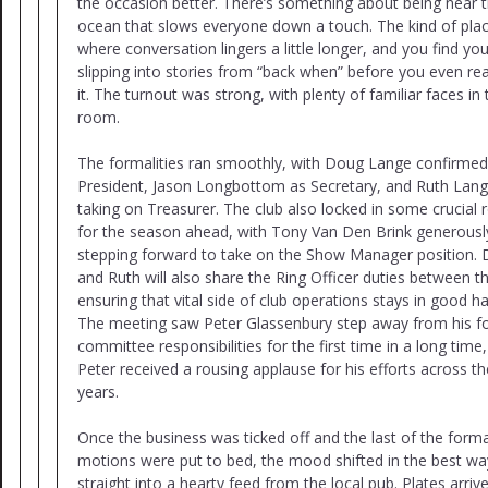
the occasion better. There’s something about being near 
ocean that slows everyone down a touch. The kind of pla
where conversation lingers a little longer, and you find you
slipping into stories from “back when” before you even rea
it. The turnout was strong, with plenty of familiar faces in 
room.
The formalities ran smoothly, with Doug Lange confirmed
President, Jason Longbottom as Secretary, and Ruth Lan
taking on Treasurer. The club also locked in some crucial 
for the season ahead, with Tony Van Den Brink generousl
stepping forward to take on the Show Manager position.
and Ruth will also share the Ring Officer duties between t
ensuring that vital side of club operations stays in good h
The meeting saw Peter Glassenbury step away from his f
committee responsibilities for the first time in a long time
Peter received a rousing applause for his efforts across th
years.
Once the business was ticked off and the last of the forma
motions were put to bed, the mood shifted in the best wa
straight into a hearty feed from the local pub. Plates arriv