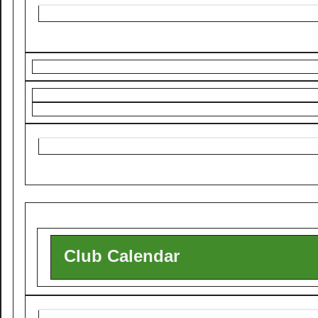
Club Calendar