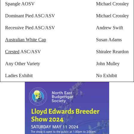
Spangle AOSV
Michael Crossley
Dominant Pied ASC/ASV
Michael Crossley
Recessive Pied ASC/ASV
Andrew Swift
Australian White Cap
Susan Adams
Crested
ASC/ASV
Shiralee Reardon
Any Other Variety
John Mulley
Ladies Exhibit
No Exhibit