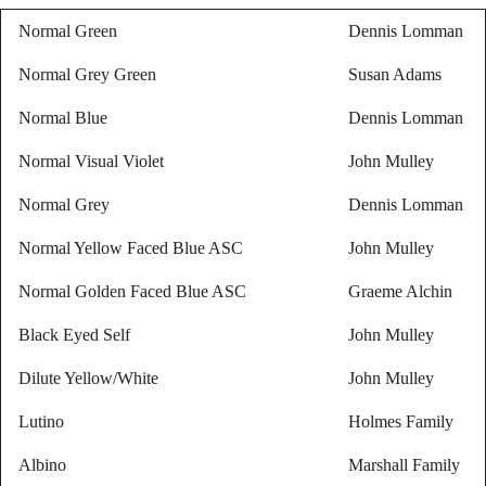
Normal Green
Dennis Lomman
Normal Grey Green
Susan Adams
Normal Blue
Dennis Lomman
Normal Visual Violet
John Mulley
Normal Grey
Dennis Lomman
Normal Yellow Faced Blue ASC
John Mulley
Normal Golden Faced Blue ASC
Graeme Alchin
Black Eyed Self
John Mulley
Dilute Yellow/White
John Mulley
Lutino
Holmes Family
Albino
Marshall Family