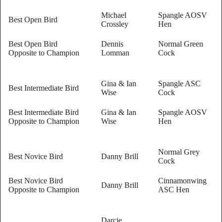
Michael
Spangle AOSV
Best Open Bird
Crossley
Hen
Best Open Bird
Dennis
Normal Green
Opposite to Champion
Lomman
Cock
Gina & Ian
Spangle ASC
Best Intermediate Bird
Wise
Cock
Best Intermediate Bird
Gina & Ian
Spangle AOSV
Opposite to Champion
Wise
Hen
Normal Grey
Best Novice Bird
Danny Brill
Cock
Best Novice Bird
Cinnamonwing
Danny Brill
Opposite to Champion
ASC Hen
Darcie