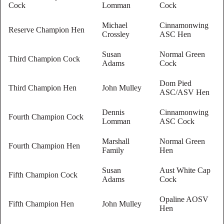
Cock
Lomman
Cock
Michael
Cinnamonwing
Reserve Champion Hen
Crossley
ASC Hen
Susan
Normal Green
Third Champion Cock
Adams
Cock
Dom Pied
Third Champion Hen
John Mulley
ASC/ASV Hen
Dennis
Cinnamonwing
Fourth Champion Cock
Lomman
ASC Cock
Marshall
Normal Green
Fourth Champion Hen
Family
Hen
Susan
Aust White Cap
Fifth Champion Cock
Adams
Cock
Opaline AOSV
Fifth Champion Hen
John Mulley
Hen