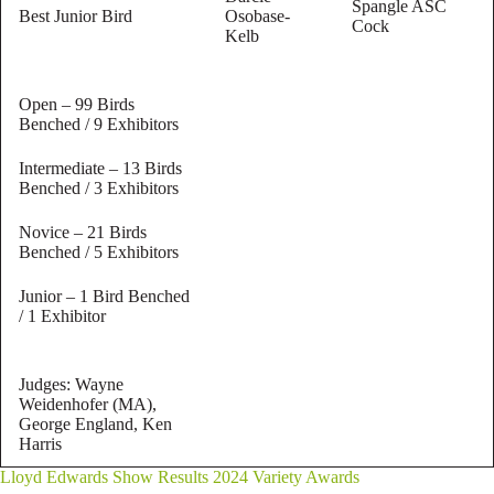
Spangle ASC
Best Junior Bird
Osobase-
Cock
Kelb
Open – 99 Birds
Benched / 9 Exhibitors
Intermediate – 13 Birds
Benched / 3 Exhibitors
Novice – 21 Birds
Benched / 5 Exhibitors
Junior – 1 Bird Benched
/ 1 Exhibitor
Judges: Wayne
Weidenhofer (MA),
George England, Ken
Harris
Lloyd Edwards Show Results 2024 Variety Awards