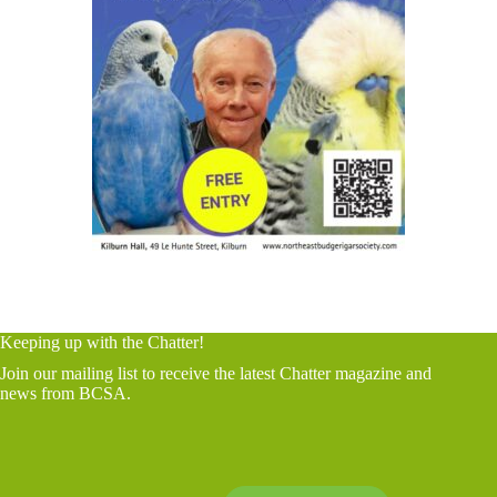
Keeping up with the Chatter!
Join our mailing list to receive the latest Chatter magazine and
news from BCSA.