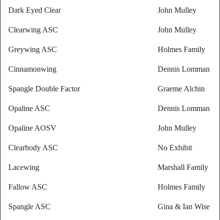
Dark Eyed Clear
John Mulley
Clearwing ASC
John Mulley
Greywing ASC
Holmes Family
Cinnamonwing
Dennis Lomman
Spangle Double Factor
Graeme Alchin
Opaline ASC
Dennis Lomman
Opaline AOSV
John Mulley
Clearbody ASC
No Exhibit
Lacewing
Marshall Family
Fallow ASC
Holmes Family
Spangle ASC
Gina & Ian Wise