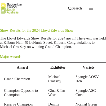
Skip
to
Search
content
Show Results for the 2024 Lloyd Edwards Show
The Lloyd Edwards Show Results for 2024 are in! The event was held
at
Kilburn Hall
, 49 LeHunte Street, Kilburn. Congratulations to
Michael Crossley on winning Grand Champion.
Major Awards
Award
Exhibitor
Variety
Michael
Spangle AOSV
Grand Champion
Crossley
Hen
Champion Opposite to
Gina & Ian
Spangle ASC
Champion
Wise
Cock
Reserve Champion
Dennis
Normal Green