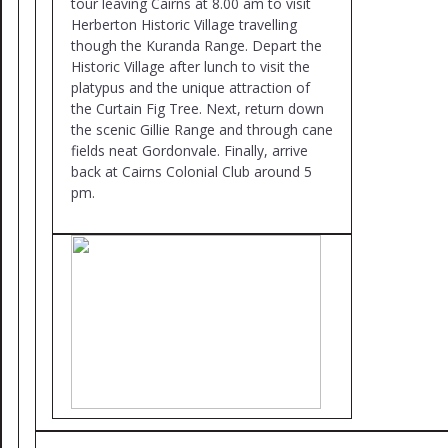
tour leaving Cairns at 8.00 am to visit
Herberton Historic Village travelling
though the Kuranda Range. Depart the
Historic Village after lunch to visit the
platypus and the unique attraction of
the Curtain Fig Tree. Next, return down
the scenic Gillie Range and through cane
fields neat Gordonvale. Finally, arrive
back at Cairns Colonial Club around 5
pm.