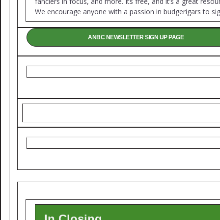
fanciers in focus, and more. Its free, and it’s a great resou
We encourage anyone with a passion in budgerigars to sig
ANBC NEWSLETTER SIGN UP PAGE
In Closing