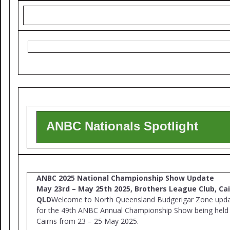
ANBC Nationals Spotlight
ANBC 2025 National Championship Show Update
May 23rd – May 25th 2025, Brothers League Club, Cai
QLD
Welcome to North Queensland Budgerigar Zone upd
for the 49th ANBC Annual Championship Show being held 
Cairns from 23 – 25 May 2025.