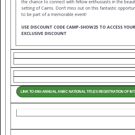
the chance to connect with fellow enthusiasts in the beaut
setting of Cairns. Don’t miss out on this fantastic opportun
to be part of a memorable event!
USE DISCOUNT CODE CAMP-SHOW25 TO ACCESS YOU
EXCLUSIVE DISCOUNT
LINK TO 49th ANNUAL ANBC NATIONAL TITLES REGISTRATION OF IN