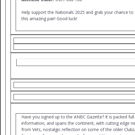
Help support the Nationals 2025 and grab your chance to
this amazing pair! Good luck!
Have you signed up to the ANBC Gazette? It is packed full
information, and spans the continent, with cutting edge 
from Vets, nostalgic reflection on some of the older Clubs