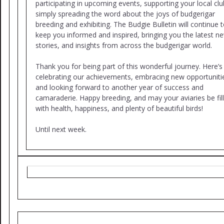
participating in upcoming events, supporting your local clu
simply spreading the word about the joys of budgerigar
breeding and exhibiting. The Budgie Bulletin will continue 
keep you informed and inspired, bringing you the latest n
stories, and insights from across the budgerigar world.
Thank you for being part of this wonderful journey. Here’s
celebrating our achievements, embracing new opportuniti
and looking forward to another year of success and
camaraderie. Happy breeding, and may your aviaries be fil
with health, happiness, and plenty of beautiful birds!
Until next week.