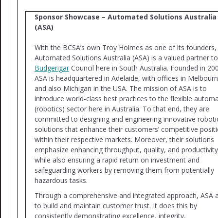
Sponsor Showcase – Automated Solutions Australia
(ASA)
With the BCSA’s own Troy Holmes as one of its founders,
Automated Solutions Australia (ASA) is a valued partner to
Budgerigar
Council here in South Australia. Founded in 20
ASA is headquartered in Adelaide, with offices in Melbourn
and also Michigan in the USA. The mission of ASA is to
introduce world-class best practices to the flexible autom
(robotics) sector here in Australia. To that end, they are
committed to designing and engineering innovative roboti
solutions that enhance their customers’ competitive posit
within their respective markets. Moreover, their solutions
emphasize enhancing throughput, quality, and productivity
while also ensuring a rapid return on investment and
safeguarding workers by removing them from potentially
hazardous tasks.
Through a comprehensive and integrated approach, ASA 
to build and maintain customer trust. It does this by
consistently demonstrating excellence, integrity,