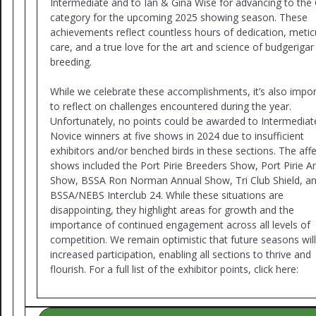
Intermediate and to Ian & Gina Wise for advancing to the
category for the upcoming 2025 showing season. These
achievements reflect countless hours of dedication, metic
care, and a true love for the art and science of budgerigar
breeding.
While we celebrate these accomplishments, it’s also impo
to reflect on challenges encountered during the year.
Unfortunately, no points could be awarded to Intermediat
Novice winners at five shows in 2024 due to insufficient
exhibitors and/or benched birds in these sections. The aff
shows included the Port Pirie Breeders Show, Port Pirie A
Show, BSSA Ron Norman Annual Show, Tri Club Shield, a
BSSA/NEBS Interclub 24. While these situations are
disappointing, they highlight areas for growth and the
importance of continued engagement across all levels of
competition. We remain optimistic that future seasons wil
increased participation, enabling all sections to thrive and
flourish. For a full list of the exhibitor points, click here: