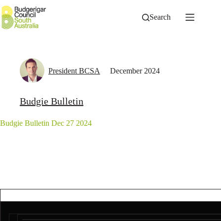
Skip
to
Search
content
President BCSA
December 2024
Budgie Bulletin
Budgie Bulletin Dec 27 2024