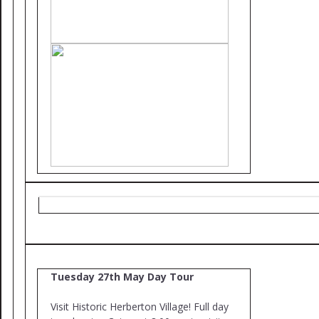
Tuesday 27th May Day Tour
Visit Historic Herberton Village! Full day