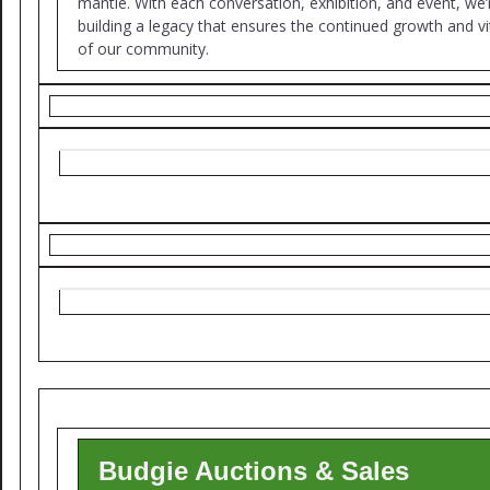
mantle. With each conversation, exhibition, and event, we’
building a legacy that ensures the continued growth and vit
of our community.
Budgie Auctions & Sales