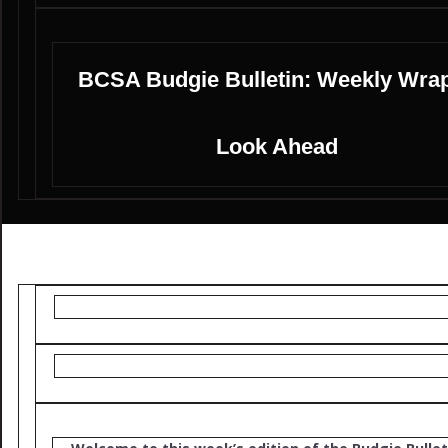
BCSA Budgie Bulletin: Weekly Wra
Look Ahead