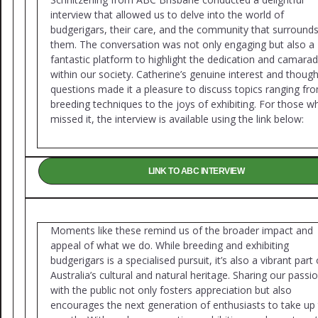
interview that allowed us to delve into the world of
budgerigars, their care, and the community that surround
them. The conversation was not only engaging but also a
fantastic platform to highlight the dedication and camarad
within our society. Catherine’s genuine interest and though
questions made it a pleasure to discuss topics ranging fr
breeding techniques to the joys of exhibiting. For those w
missed it, the interview is available using the link below:
LINK TO ABC INTERVIEW
Moments like these remind us of the broader impact and
appeal of what we do. While breeding and exhibiting
budgerigars is a specialised pursuit, it’s also a vibrant part 
Australia’s cultural and natural heritage. Sharing our passi
with the public not only fosters appreciation but also
encourages the next generation of enthusiasts to take up