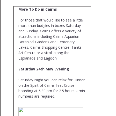
More To Do in Cairns
For those that would like to see a little
more than budgies in boxes Saturday
and Sunday, Cairns offers a variety of
attractions including Cairns Aquarium,
Botanical Gardens and Centenary
Lakes, Cairns Shopping Centre, Tanks
Art Centre or a stroll along the
Esplanade and Lagoon.
Saturday 24th May Evening
Saturday Night you can relax for Dinner
on the Spirit of Cairns Inlet Cruise
boarding at 6.30 pm for 2.5 hours – min
numbers are required.