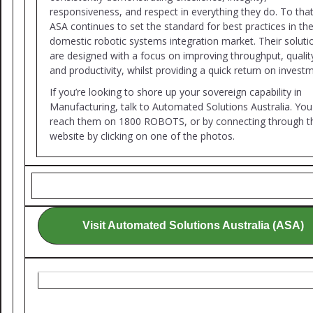
responsiveness, and respect in everything they do. To tha
ASA continues to set the standard for best practices in th
domestic robotic systems integration market. Their soluti
are designed with a focus on improving throughput, qualit
and productivity, whilst providing a quick return on invest
If you’re looking to shore up your sovereign capability in
Manufacturing, talk to Automated Solutions Australia. You
reach them on 1800 ROBOTS, or by connecting through th
website by clicking on one of the photos.
Visit Automated Solutions Australia (ASA)