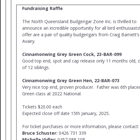
Fundraising Raffle
The North Queensland Budgerigar Zone Inc. is thrilled to
announce an incredible opportunity for all bird enthusiast
offer are a pair of quality budgerigars from Craig Barnett’s
Avairy.
Cinnamonwing Grey Green Cock, 23-BAR-099
Good top end, spot and cap release only 11 months old, 
of 12 siblings.
Cinnamonwing Grey Green Hen, 22-BAR-073
Very nice top end, proven producer. Father was 6th place
Green class at 2022 National.
Tickets $20.00 each
Expected close off date 15th January, 2025.
For ticket purchases or more information, please contact:
Bruce Schuster:
0426 731 339
Michelle Vidler:
0457 088 108