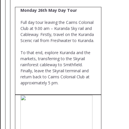
Monday 26th May Day Tour
Full day tour leaving the Cairns Colonial
Club at 9.00 am – Kuranda Sky rail and
Cableway. Firstly, travel on the Kuranda
Scenic rail from Freshwater to Kuranda.
To that end, explore Kuranda and the
markets, transferring to the Skyrail
rainforest cableway to Smithfield.
Finally, leave the Skyrail terminal and
return back to Cairns Colonial Club at
approximately 5 pm.