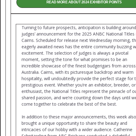
READ MORE ABOUT 2024 EXHIBITOR POINTS
Turning to future prospects, anticipation is building aroun
judges’ announcement for the 2025 ANBC National Titles 
Cairns. Scheduled for release next Wednesday morning, th
eagerly awaited news has the entire community buzzing w
excitement. The selection of judges is always a pivotal
moment, setting the tone for what promises to be an
incredible showcase of the finest budgerigars from across
Australia. Cairns, with its picturesque backdrop and warm
hospitality, will undoubtedly provide the perfect stage for t
prestigious event. Whether you’re an exhibitor, breeder, or
enthusiast, the National Titles represent the pinnacle of o
shared passion, and we’re counting down the days until w
come together to celebrate the best of the best.
In addition to these major announcements, this week als
brought a unique opportunity to share the beauty and
intricacies of our hobby with a wider audience. Catherine
Schnitzerling from ABC Brisbane conducted a delightful