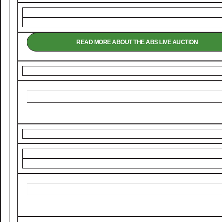
READ MORE ABOUT THE ABS LIVE AUCTION