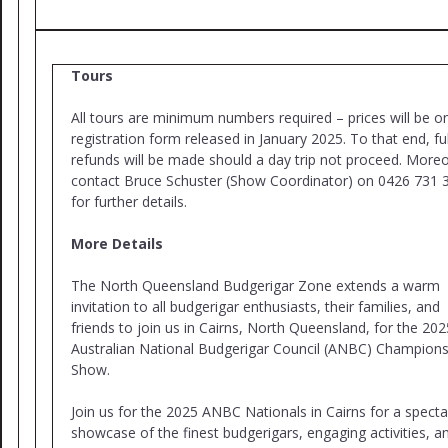
Tours
All tours are minimum numbers required – prices will be o
registration form released in January 2025. To that end, ful
refunds will be made should a day trip not proceed. Moreo
contact Bruce Schuster (Show Coordinator) on 0426 731 
for further details.
More Details
The North Queensland Budgerigar Zone extends a warm
invitation to all budgerigar enthusiasts, their families, and
friends to join us in Cairns, North Queensland, for the 202
Australian National Budgerigar Council (ANBC) Champions
Show.
Join us for the 2025 ANBC Nationals in Cairns for a specta
showcase of the finest budgerigars, engaging activities, a