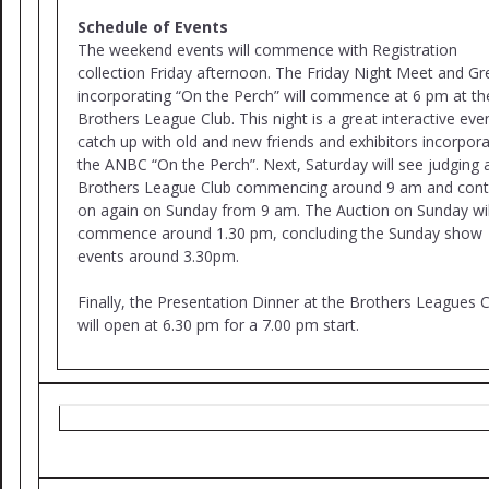
Schedule of Events
The weekend events will commence with Registration
collection Friday afternoon. The Friday Night Meet and Gr
incorporating “On the Perch” will commence at 6 pm at th
Brothers League Club. This night is a great interactive eve
catch up with old and new friends and exhibitors incorpora
the ANBC “On the Perch”. Next, Saturday will see judging 
Brothers League Club commencing around 9 am and cont
on again on Sunday from 9 am. The Auction on Sunday wil
commence around 1.30 pm, concluding the Sunday show
events around 3.30pm.
Finally, the Presentation Dinner at the Brothers Leagues 
will open at 6.30 pm for a 7.00 pm start.