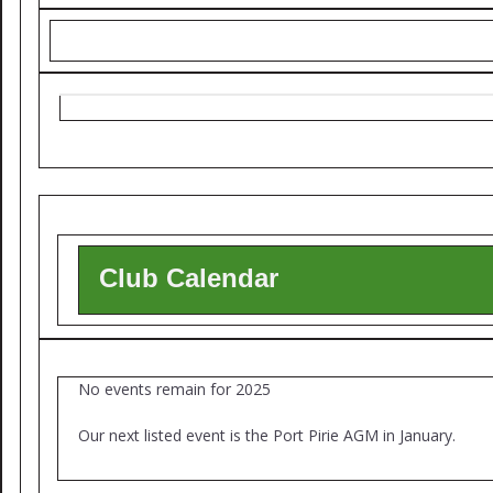
Club Calendar
No events remain for 2025
Our next listed event is the Port Pirie AGM in January.