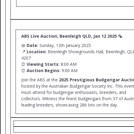
ABS Live Auction, Beenleigh QLD, Jan 12 2025
🦜
📅
Date:
Sunday, 12th January 2025
📍
Location:
Beenleigh Showgrounds Hall, Beenleigh, QL
4207
⏰
Viewing Starts:
8:00 AM
⏰
Auction Begins:
9:00 AM
Join the ABS at the
2025 Prestigious Budgerigar Aucti
hosted by the Australian Budgerigar Society Inc. This event
must-attend for budgerigar enthusiasts, breeders, and
collectors. Witness the finest budgerigars from 37 of Austr
leading breeders, showcasing 286 lots on the day.