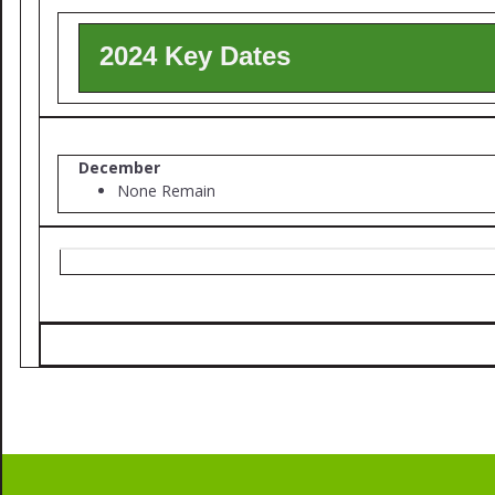
2024 Key Dates
December
None Remain