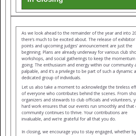
As we look ahead to the remainder of the year and into 2
there’s much to be excited about. The release of exhibitor
points and upcoming judges’ announcement are just the
beginning. Plans are already underway for various club sh
workshops, and social gatherings to keep the momentum
going. The enthusiasm and energy within our community 
palpable, and it’s a privilege to be part of such a dynamic 
dedicated group of individuals.
Let us also take a moment to acknowledge the tireless ef
of everyone who contributes behind the scenes. From sh
organizers and stewards to club officials and volunteers, 
hard work ensures that our events run smoothly and that 
community continues to thrive. Your contributions are
invaluable, and we’re grateful for all that you do.
In closing, we encourage you to stay engaged, whether b