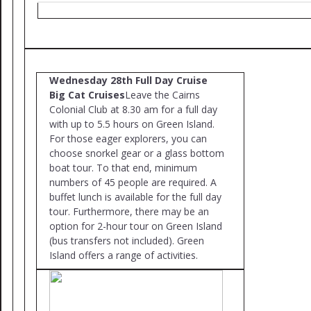
Wednesday 28th Full Day Cruise
Big Cat Cruises
Leave the Cairns
Colonial Club at 8.30 am for a full day
with up to 5.5 hours on Green Island.
For those eager explorers, you can
choose snorkel gear or a glass bottom
boat tour. To that end, minimum
numbers of 45 people are required. A
buffet lunch is available for the full day
tour. Furthermore, there may be an
option for 2-hour tour on Green Island
(bus transfers not included). Green
Island offers a range of activities.