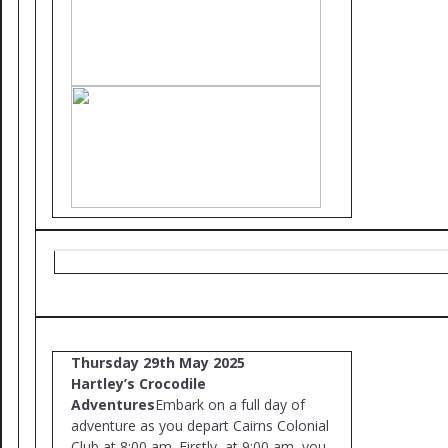
Thursday 29th May 2025
Hartley’s Crocodile
Adventures
Embark on a full day of
adventure as you depart Cairns Colonial
Club at 8:00 am. Firstly, at 9:00 am, you