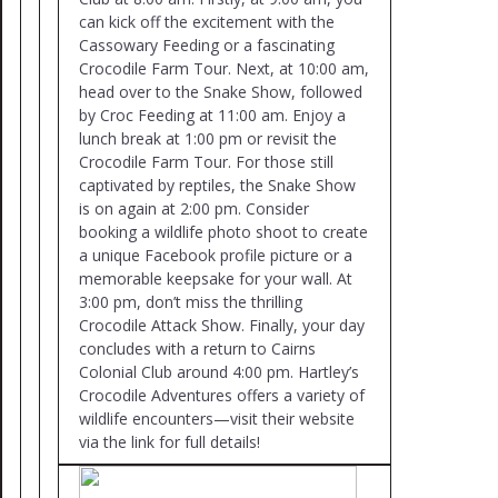
can kick off the excitement with the
Cassowary Feeding or a fascinating
Crocodile Farm Tour. Next, at 10:00 am,
head over to the Snake Show, followed
by Croc Feeding at 11:00 am. Enjoy a
lunch break at 1:00 pm or revisit the
Crocodile Farm Tour. For those still
captivated by reptiles, the Snake Show
is on again at 2:00 pm. Consider
booking a wildlife photo shoot to create
a unique Facebook profile picture or a
memorable keepsake for your wall. At
3:00 pm, don’t miss the thrilling
Crocodile Attack Show. Finally, your day
concludes with a return to Cairns
Colonial Club around 4:00 pm. Hartley’s
Crocodile Adventures offers a variety of
wildlife encounters—visit their website
via the link for full details!