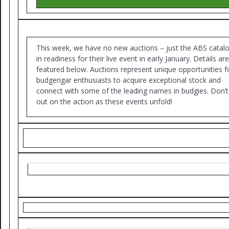
This week, we have no new auctions – just the ABS catal
in readiness for their live event in early January. Details are
featured below. Auctions represent unique opportunities f
budgerigar enthusiasts to acquire exceptional stock and
connect with some of the leading names in budgies. Don’t
out on the action as these events unfold!