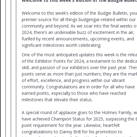
Welcome to this week’s edition of the Budgie Bullet
Welcome to this week’s edition of the Budgie Bulletin, you
premier source for all things budgerigar-related within our
community and beyond. As we soar into the final weeks o
2024, there’s an undeniable buzz of excitement in the air,
fuelled by recent announcements, upcoming events, and
significant milestones worth celebrating.
One of the most anticipated updates this week is the rele
of the Exhibitor Points for 2024, a testament to the dedica
skill, and passion of our exhibitors over the past year. The
points serve as more than just numbers; they are the mar
of effort, excellence, and progress within our vibrant
community. Congratulations are in order for all who have
earned points, especially to those who have reached
milestones that elevate their status.
A special round of applause goes to the Holmes Family, 
have achieved Champion Status for 2025, surpassing the 
point requirement for the year. Likewise, heartfelt
congratulations to Danny Brill for his promotion to