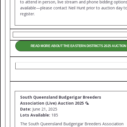
to attend in person, live stream and phone bidding option
available—please contact Neil Hunt prior to auction day t
register.
READ MORE ABOUT THE EASTERN DISTRICTS 2025 AUCTION
South Queensland Budgerigar Breeders
Association (Live) Auction 2025
🦜
Date:
June 21, 2025
Lots Available:
185
The South Queensland Budgerigar Breeders Association