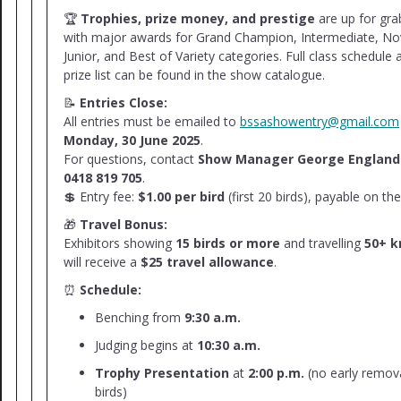
🏆
Trophies, prize money, and prestige
are up for gra
with major awards for Grand Champion, Intermediate, No
Junior, and Best of Variety categories. Full class schedule 
prize list can be found in the show catalogue.
📝
Entries Close:
All entries must be emailed to
bssashowentry@gmail.com
Monday, 30 June 2025
.
For questions, contact
Show Manager George England
0418 819 705
.
💲 Entry fee:
$1.00 per bird
(first 20 birds), payable on the
🎁
Travel Bonus:
Exhibitors showing
15 birds or more
and travelling
50+ 
will receive a
$25 travel allowance
.
⏰
Schedule:
Benching from
9:30 a.m.
Judging begins at
10:30 a.m.
Trophy Presentation
at
2:00 p.m.
(no early remova
birds)