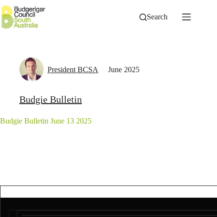
Skip
to
Search
content
President BCSA
June 2025
Budgie Bulletin
Budgie Bulletin June 13 2025