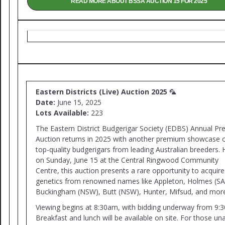
READ MORE ABOUT BSSA AUCTION 15 FOR 2025
Eastern Districts (Live) Auction 2025
🦜
Date:
June 15, 2025
Lots Available:
223
The Eastern District Budgerigar Society (EDBS) Annual Pre
Auction returns in 2025 with another premium showcase 
top-quality budgerigars from leading Australian breeders. 
on Sunday, June 15 at the Central Ringwood Community
Centre, this auction presents a rare opportunity to acquire 
genetics from renowned names like Appleton, Holmes (SA
Buckingham (NSW), Butt (NSW), Hunter, Mifsud, and mor
Viewing begins at 8:30am, with bidding underway from 9:
Breakfast and lunch will be available on site. For those un