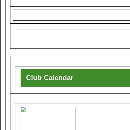
Club Calendar