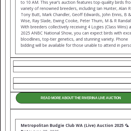
to 10 AM. This year’s auction features top-quality birds fr
variety of renowned breeders, including Ian Hunter, Alan 
Tony Butt, Mark Chandler, Geoff Edwards, John Ennis, B 
Wise, Ray Slade, Ewing Cooke, Peter Thurn, M & R Randall
With breeders collectively receiving 4 Logies (Class Wins) a
2025 ANBC National Show, you can expect birds with exce
bloodlines, top-tier genetics, and stunning variety. Phone
bidding will be available for those unable to attend in pers
READ MORE ABOUT THE RIVERINA LIVE AUCTION
Metropolitan Budgie Club WA (Live) Auction 2025
🦜