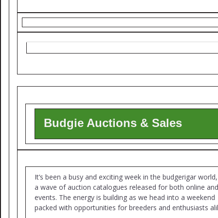
Budgie Auctions & Sales
It’s been a busy and exciting week in the budgerigar world,
a wave of auction catalogues released for both online and 
events. The energy is building as we head into a weekend
packed with opportunities for breeders and enthusiasts ali