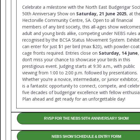
Celebrate a milestone with the North East Budgerigar Soci
50th Anniversary Show on
Saturday, 21 June 2025
, at th
Hectorville Community Centre, SA. Open to all financial
members of any bird society, this all-ages show welcome
adult and young birds alike, competing under NEBS rules 
recognised by the BCSA Status Movement System. Exhibit
can enter for just $1 per bird (max $20), with powder-coa
cage fronts required. Entries close on
Saturday, 14 June
,
don’t miss your chance to showcase your birds in this
prestigious event. Judging starts at 9:30 a.m., with public
viewing from 1:00 to 2:00 p.m. followed by presentations.
Whether you’re a novice, intermediate, or junior exhibitor, 
is a fantastic opportunity to connect, compete, and celeb
five decades of budgerigar excellence with fellow enthusia
Plan ahead and get ready for an unforgettable day!
RVSP FOR THE NEBS 50TH ANNIVERSARY SHOW
NEBS SHOW SCHEDULE & ENTRY FORM