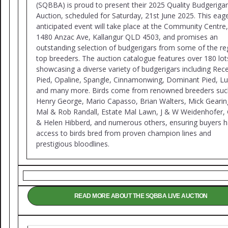
(SQBBA) is proud to present their 2025 Quality Budgerigar
Auction, scheduled for Saturday, 21st June 2025. This eage
anticipated event will take place at the Community Centre,
1480 Anzac Ave, Kallangur QLD 4503, and promises an
outstanding selection of budgerigars from some of the re
top breeders. The auction catalogue features over 180 lot
showcasing a diverse variety of budgerigars including Rec
Pied, Opaline, Spangle, Cinnamonwing, Dominant Pied, Lu
and many more. Birds come from renowned breeders suc
Henry George, Mario Capasso, Brian Walters, Mick Gearin
Mal & Rob Randall, Estate Mal Lawn, J & W Weidenhofer, 
& Helen Hibberd, and numerous others, ensuring buyers 
access to birds bred from proven champion lines and
prestigious bloodlines.
READ MORE ABOUT THE SQBBA LIVE AUCTION