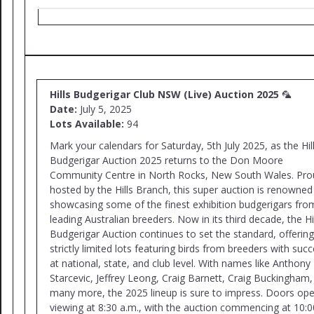
Hills Budgerigar Club NSW (Live) Auction 2025
🦜
Date:
July 5, 2025
Lots Available:
94
Mark your calendars for Saturday, 5th July 2025, as the Hil
Budgerigar Auction 2025 returns to the Don Moore
Community Centre in North Rocks, New South Wales. Pro
hosted by the Hills Branch, this super auction is renowned
showcasing some of the finest exhibition budgerigars fro
leading Australian breeders. Now in its third decade, the Hi
Budgerigar Auction continues to set the standard, offering
strictly limited lots featuring birds from breeders with suc
at national, state, and club level. With names like Anthony
Starcevic, Jeffrey Leong, Craig Barnett, Craig Buckingham,
many more, the 2025 lineup is sure to impress. Doors ope
viewing at 8:30 a.m., with the auction commencing at 10:0