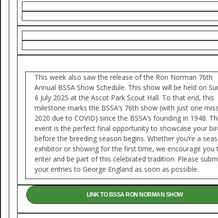
This week also saw the release of the Ron Norman 76th
Annual BSSA Show Schedule. This show will be held on Su
6 July 2025 at the Ascot Park Scout Hall. To that end, this
milestone marks the BSSA’s 76th show (with just one miss
2020 due to COVID) since the BSSA’s founding in 1948. Th
event is the perfect final opportunity to showcase your bi
before the breeding season begins. Whether you’re a sea
exhibitor or showing for the first time, we encourage you 
enter and be part of this celebrated tradition. Please subm
your entries to George England as soon as possible.
LINK TO BSSA RON NORMAN SHOW