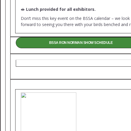
🥪
Lunch provided for all exhibitors.
Don’t miss this key event on the BSSA calendar – we look
forward to seeing you there with your birds benched and r
BSSA RON NORMAN SHOW SCHEDULE