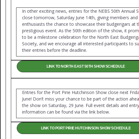
In other exciting news, entries for the NEBS 50th Annual
close tomorrow, Saturday June 14th, giving members and 
enthusiasts the chance to showcase their budgerigars at t
prestigious event. As the 50th edition of the show, it prom
to be a milestone celebration for the North East Budgerig
Society, and we encourage all interested participants to s
their entries before the deadline.
LINK TO NORTH EAST 50TH SHOW SCHEDULE
Entries for the Port Pirie Hutchinson Show close next Frid
June! Don’t miss your chance to be part of the action ahe
the show on Saturday, 29 June. Full event details and entr
information can be found via the link below.
LINK TO PORT PIRIE HUTCHINSON SHOW SCHEDULE