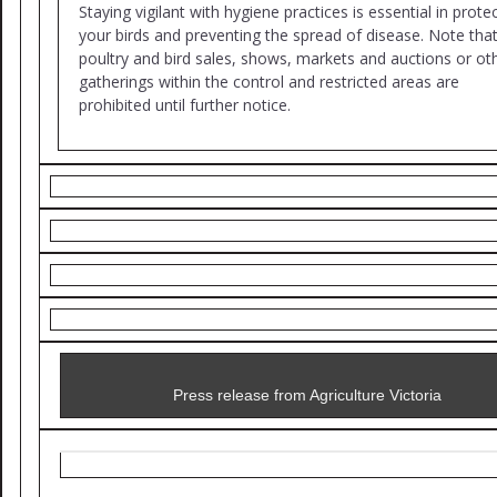
Staying vigilant with hygiene practices is essential in prote
your birds and preventing the spread of disease. Note tha
poultry and bird sales, shows, markets and auctions or ot
gatherings within the control and restricted areas are
prohibited until further notice.
Press release from Agriculture Victoria