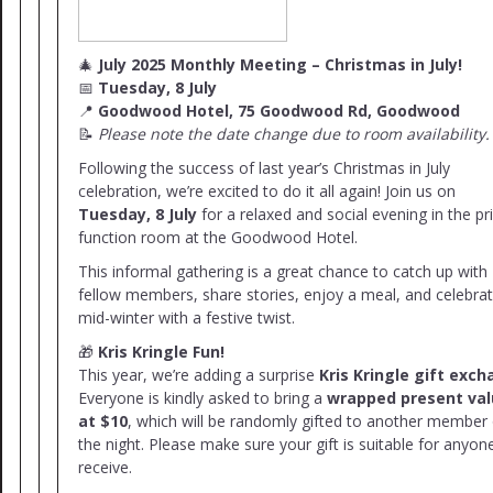
🎄
July 2025 Monthly Meeting – Christmas in July!
📅
Tuesday, 8 July
📍
Goodwood Hotel, 75 Goodwood Rd, Goodwood
📝
Please note the date change due to room availability.
Following the success of last year’s Christmas in July
celebration, we’re excited to do it all again! Join us on
Tuesday, 8 July
for a relaxed and social evening in the pr
function room at the Goodwood Hotel.
This informal gathering is a great chance to catch up with
fellow members, share stories, enjoy a meal, and celebra
mid-winter with a festive twist.
🎁
Kris Kringle Fun!
This year, we’re adding a surprise
Kris Kringle gift exc
Everyone is kindly asked to bring a
wrapped present va
at $10
, which will be randomly gifted to another member
the night. Please make sure your gift is suitable for anyon
receive.