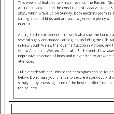
This weekend features two major events: the Eastern Dist
Auction in Victoria and the conclusion of BSSA Auction 15 
2025, which wraps up on Sunday. Both auctions promise 
strong lineup of birds and are sure to generate plenty of
interest.
Adding to the excitement, this week also saw the launch o
several highly anticipated catalogues, including the Hills A
in New South Wales, the Riverina Auction in Victoria, and 
Metro Auction in Western Australia. Each event showcase
impressive selection of birds and is expected to draw nati
attention.
Full event details and links to the catalogues can be found
below. Don’t miss your chance to secure a standout bird o
simply enjoy browsing some of the best on offer from ac
the country.