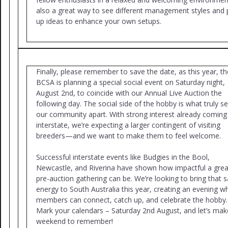
also a great way to see different management styles and 
up ideas to enhance your own setups.
Finally, please remember to save the date, as this year, th
BCSA is planning a special social event on Saturday night,
August 2nd, to coincide with our Annual Live Auction the
following day. The social side of the hobby is what truly se
our community apart. With strong interest already comin
interstate, we’re expecting a larger contingent of visiting
breeders—and we want to make them to feel welcome.
Successful interstate events like Budgies in the Bool,
Newcastle, and Riverina have shown how impactful a grea
pre-auction gathering can be. We’re looking to bring that
energy to South Australia this year, creating an evening w
members can connect, catch up, and celebrate the hobby.
Mark your calendars – Saturday 2nd August, and let’s make
weekend to remember!