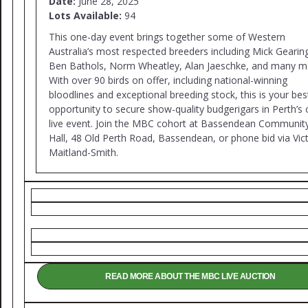
Date:
June 28, 2025
Lots Available:
94
This one-day event brings together some of Western
Australia’s most respected breeders including Mick Gearin
Ben Bathols, Norm Wheatley, Alan Jaeschke, and many m
With over 90 birds on offer, including national-winning
bloodlines and exceptional breeding stock, this is your bes
opportunity to secure show-quality budgerigars in Perth’s 
live event. Join the MBC cohort at Bassendean Communit
Hall, 48 Old Perth Road, Bassendean, or phone bid via Vic
Maitland-Smith.
READ MORE ABOUT THE MBC LIVE AUCTION