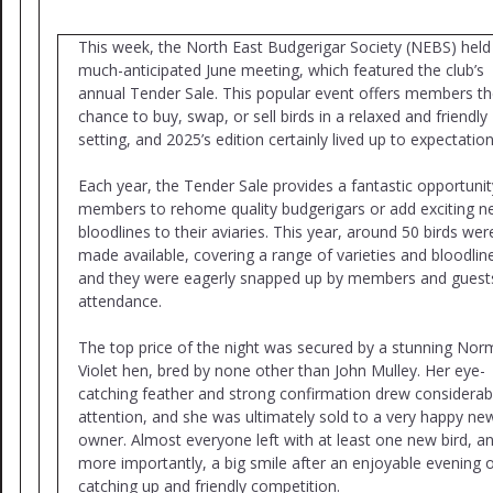
This week, the North East Budgerigar Society (NEBS) held 
much-anticipated June meeting, which featured the club’s
annual Tender Sale. This popular event offers members t
chance to buy, swap, or sell birds in a relaxed and friendly
setting, and 2025’s edition certainly lived up to expectation
Each year, the Tender Sale provides a fantastic opportunit
members to rehome quality budgerigars or add exciting 
bloodlines to their aviaries. This year, around 50 birds wer
made available, covering a range of varieties and bloodlin
and they were eagerly snapped up by members and guests
attendance.
The top price of the night was secured by a stunning Nor
Violet hen, bred by none other than John Mulley. Her eye-
catching feather and strong confirmation drew considerab
attention, and she was ultimately sold to a very happy ne
owner. Almost everyone left with at least one new bird, a
more importantly, a big smile after an enjoyable evening 
catching up and friendly competition.