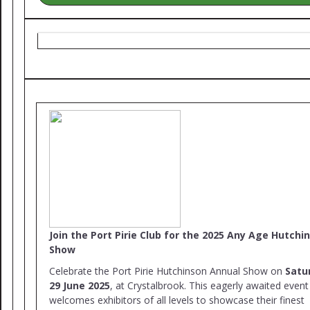
Join the Port Pirie Club for the 2025 Any Age Hutchi
Show
Celebrate the Port Pirie Hutchinson Annual Show on
Satu
29 June 2025
, at Crystalbrook. This eagerly awaited event
welcomes exhibitors of all levels to showcase their finest