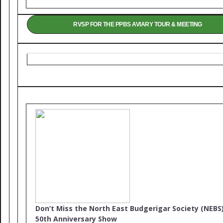
RVSP FOR THE PPBS AVIARY TOUR & MEETING
Don’t Miss the North East Budgerigar Society (NEBS
50th Anniversary Show