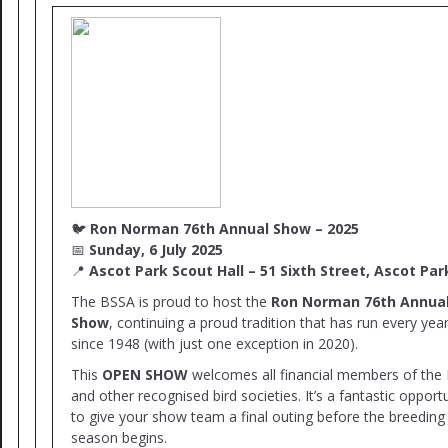
🐦
Ron Norman 76th Annual Show – 2025
📅
Sunday, 6 July 2025
📍
Ascot Park Scout Hall – 51 Sixth Street, Ascot Par
The BSSA is proud to host the
Ron Norman 76th Annua
Show
, continuing a proud tradition that has run every yea
since 1948 (with just one exception in 2020).
This
OPEN SHOW
welcomes all financial members of the
and other recognised bird societies. It’s a fantastic opport
to give your show team a final outing before the breeding
season begins.