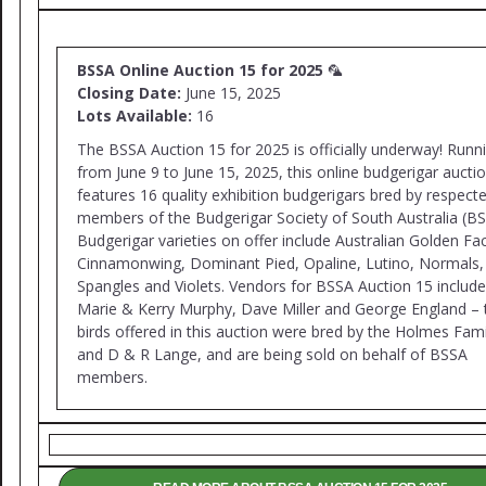
BSSA Online Auction 15 for 2025
🦜
Closing Date:
June 15, 2025
Lots Available:
16
The BSSA Auction 15 for 2025 is officially underway! Runn
from June 9 to June 15, 2025, this online budgerigar aucti
features 16 quality exhibition budgerigars bred by respect
members of the Budgerigar Society of South Australia (BS
Budgerigar varieties on offer include Australian Golden Fa
Cinnamonwing, Dominant Pied, Opaline, Lutino, Normals,
Spangles and Violets. Vendors for BSSA Auction 15 include
Marie & Kerry Murphy, Dave Miller and George England –
birds offered in this auction were bred by the Holmes Fami
and D & R Lange, and are being sold on behalf of BSSA
members.