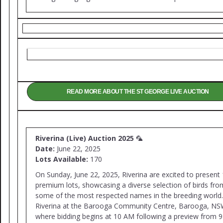
READ MORE ABOUT THE ST GEORGE LIVE AUCTION
Riverina (Live) Auction 2025
🦜
Date:
June 22, 2025
Lots Available:
170
On Sunday, June 22, 2025, Riverina are excited to present
premium lots, showcasing a diverse selection of birds fro
some of the most respected names in the breeding world.
Riverina at the Barooga Community Centre, Barooga, NS
where bidding begins at 10 AM following a preview from 