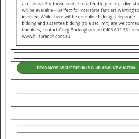
a.m. sharp. For those unable to attend in person, a live s
will be available—perfect for interstate fanciers wanting t
involved. While there will be no online bidding, telephone
bidding and absentee bidding (to a set limit) are welcomed
enquiries, contact Craig Buckingham on 0408 602 381 or vi
www.hillsbranch.com.au
READ MORE ABOUT THE HILLS CLUB NSW LIVE AUCTION