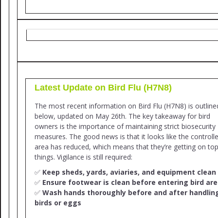
Latest Update on Bird Flu (H7N8)
The most recent information on Bird Flu (H7N8) is outline
below, updated on May 26th. The key takeaway for bird
owners is the importance of maintaining strict biosecurity
measures. The good news is that it looks like the controll
area has reduced, which means that they’re getting on top
things. Vigilance is still required:
✅
Keep sheds, yards, aviaries, and equipment clean
✅
Ensure footwear is clean before entering bird ar
✅
Wash hands thoroughly before and after handlin
birds or eggs