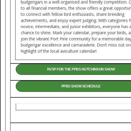
budgerigars in a well-organised and friendly competition.
to all financial members, the show offers a great opportun
to connect with fellow bird enthusiasts, share breeding
achievements, and enjoy expert judging. With categories f
novice, intermediate, and junior exhibitors, everyone has 
chance to shine. Mark your calendar, prepare your birds, 
join the vibrant Port Pirie community for a memorable da
budgerigar excellence and camaraderie. Don’t miss out on 
highlight of the local aviculture calendar!
RVSP FOR THE PPBS HUTCHINSON SHOW
PPBS SHOW SCHEDULE