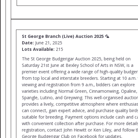
St George Branch (Live) Auction 2025
🦜
Date:
June 21, 2025
Lots Available:
215
The St George Budgerigar Auction 2025, being held on
Saturday 21st June at Bexley School of Arts in NSW, is a
premier event offering a wide range of high-quality budger
from top local and interstate breeders. Starting at 10 a.m.
viewing and registration from 9 a.m., bidders can explore
varieties including Normal Green, Cinnamonwing, Opaline,
Spangle, Lutino, and Greywing. This well-organised auctio
provides a lively, competitive atmosphere where enthusia
can connect, gain expert advice, and purchase quality bird
suitable for breeding. Payment options include cash and c
with convenient collection after purchase. For more detail
registration, contact John Hewitt or Ken Liley, and follow t
George Budgerigar Club on Facebook for updates.