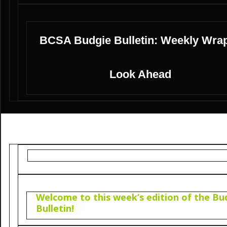
BCSA Budgie Bulletin: Weekly Wra
Look Ahead
Welcome to this week’s edition of the Bu
Bulletin!