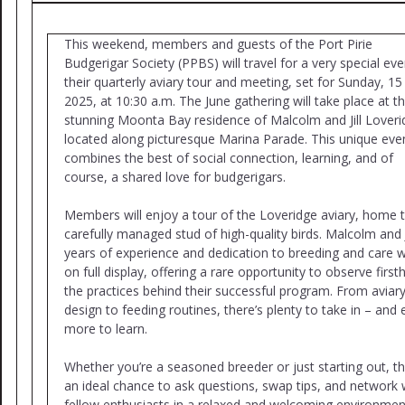
This weekend, members and guests of the Port Pirie
Budgerigar Society (PPBS) will travel for a very special eve
their quarterly aviary tour and meeting, set for Sunday, 15
2025, at 10:30 a.m. The June gathering will take place at t
stunning Moonta Bay residence of Malcolm and Jill Loveri
located along picturesque Marina Parade. This unique eve
combines the best of social connection, learning, and of
course, a shared love for budgerigars.
Members will enjoy a tour of the Loveridge aviary, home 
carefully managed stud of high-quality birds. Malcolm and Ji
years of experience and dedication to breeding and care wi
on full display, offering a rare opportunity to observe firs
the practices behind their successful program. From aviar
design to feeding routines, there’s plenty to take in – and
more to learn.
Whether you’re a seasoned breeder or just starting out, thi
an ideal chance to ask questions, swap tips, and network 
fellow enthusiasts in a relaxed and welcoming environment.