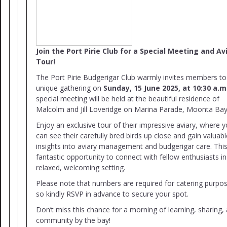
Join the Port Pirie Club for a Special Meeting and Av
Tour!
The Port Pirie Budgerigar Club warmly invites members to
unique gathering on
Sunday, 15 June 2025, at 10:30 a.m
special meeting will be held at the beautiful residence of
Malcolm and Jill Loveridge on Marina Parade, Moonta Bay
Enjoy an exclusive tour of their impressive aviary, where 
can see their carefully bred birds up close and gain valuabl
insights into aviary management and budgerigar care. This
fantastic opportunity to connect with fellow enthusiasts in
relaxed, welcoming setting.
Please note that numbers are required for catering purpo
so kindly RSVP in advance to secure your spot.
Don’t miss this chance for a morning of learning, sharing,
community by the bay!