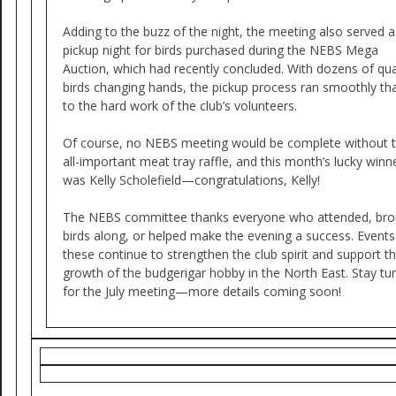
Adding to the buzz of the night, the meeting also served a
pickup night for birds purchased during the NEBS Mega
Auction, which had recently concluded. With dozens of qua
birds changing hands, the pickup process ran smoothly th
to the hard work of the club’s volunteers.
Of course, no NEBS meeting would be complete without 
all-important meat tray raffle, and this month’s lucky winn
was Kelly Scholefield—congratulations, Kelly!
The NEBS committee thanks everyone who attended, bro
birds along, or helped make the evening a success. Events 
these continue to strengthen the club spirit and support t
growth of the budgerigar hobby in the North East. Stay tu
for the July meeting—more details coming soon!