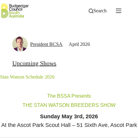
Skip
to
Search
content
President BCSA
April 2026
Upcoming Shows
Stan Watson Schedule 2026
The BSSA Presents
THE STAN WATSON BREEDERS SHOW
Sunday May 3rd, 2026
At the Ascot Park Scout Hall – 51 Sixth Ave, Ascot Park