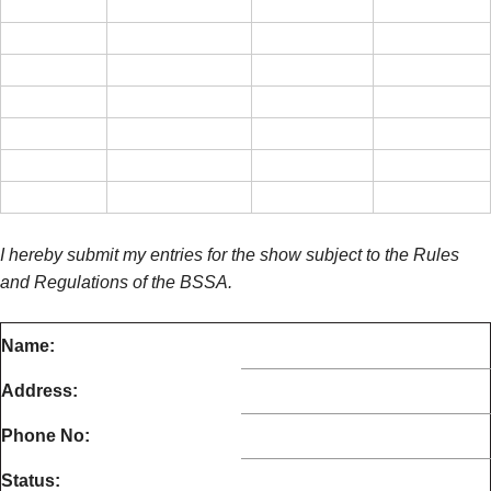
I hereby submit my entries for the show subject to the Rules
and Regulations of the BSSA.
Name:
Address:
Phone No:
Status: