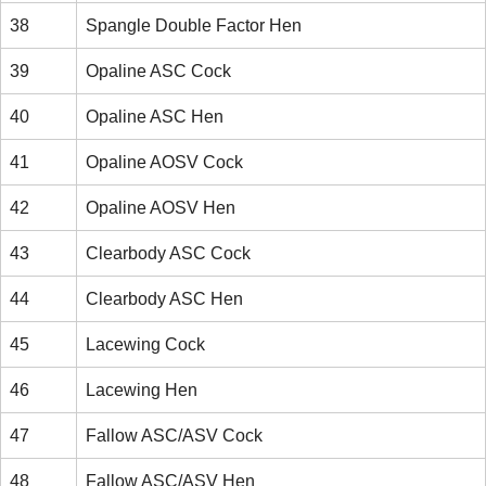
38
Spangle Double Factor Hen
39
Opaline ASC Cock
40
Opaline ASC Hen
41
Opaline AOSV Cock
42
Opaline AOSV Hen
43
Clearbody ASC Cock
44
Clearbody ASC Hen
45
Lacewing Cock
46
Lacewing Hen
47
Fallow ASC/ASV Cock
48
Fallow ASC/ASV Hen