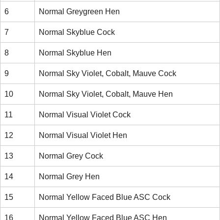
6
Normal Greygreen Hen
7
Normal Skyblue Cock
8
Normal Skyblue Hen
9
Normal Sky Violet, Cobalt, Mauve Cock
10
Normal Sky Violet, Cobalt, Mauve Hen
11
Normal Visual Violet Cock
12
Normal Visual Violet Hen
13
Normal Grey Cock
14
Normal Grey Hen
15
Normal Yellow Faced Blue ASC Cock
16
Normal Yellow Faced Blue ASC Hen