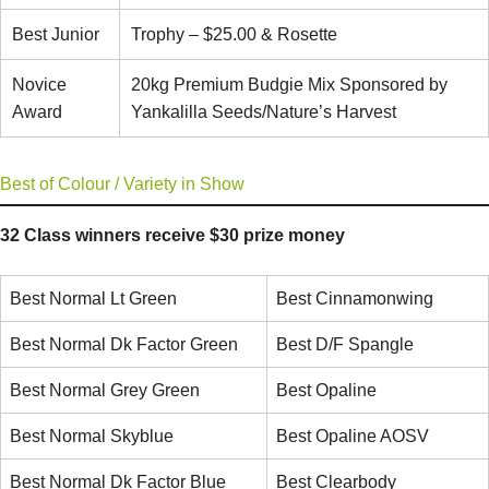
Best Junior
Trophy – $25.00 & Rosette
Novice
20kg Premium Budgie Mix Sponsored by
Award
Yankalilla Seeds/Nature’s Harvest
Best of Colour / Variety in Show
32 Class winners receive $30 prize money
Best Normal Lt Green
Best Cinnamonwing
Best Normal Dk Factor Green
Best D/F Spangle
Best Normal Grey Green
Best Opaline
Best Normal Skyblue
Best Opaline AOSV
Best Normal Dk Factor Blue
Best Clearbody