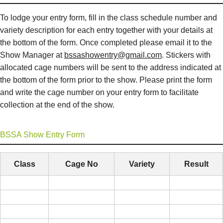
To lodge your entry form, fill in the class schedule number and
variety description for each entry together with your details at
the bottom of the form. Once completed please email it to the
Show Manager at
bssashowentry@gmail.com
. Stickers with
allocated cage numbers will be sent to the address indicated at
the bottom of the form prior to the show. Please print the form
and write the cage number on your entry form to facilitate
collection at the end of the show.
BSSA Show Entry Form
Class
Cage No
Variety
Result