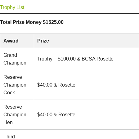
Trophy List
Total Prize Money $1525.00
Award
Prize
Grand
Trophy – $100.00 & BCSA Rosette
Champion
Reserve
Champion
$40.00 & Rosette
Cock
Reserve
Champion
$40.00 & Rosette
Hen
Third