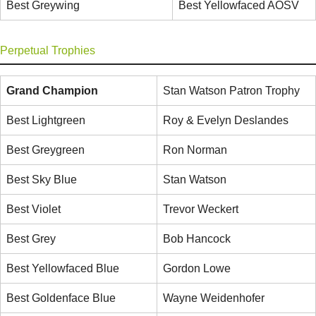
Best Greywing
Best Yellowfaced AOSV
Perpetual Trophies
Grand Champion
Stan Watson Patron Trophy
Best Lightgreen
Roy & Evelyn Deslandes
Best Greygreen
Ron Norman
Best Sky Blue
Stan Watson
Best Violet
Trevor Weckert
Best Grey
Bob Hancock
Best Yellowfaced Blue
Gordon Lowe
Best Goldenface Blue
Wayne Weidenhofer