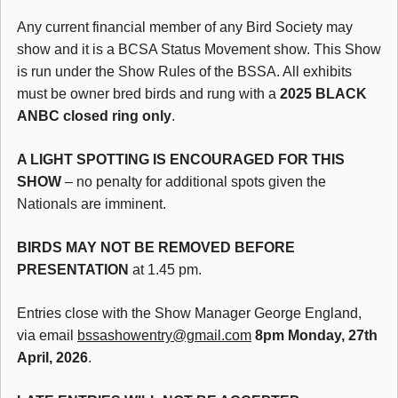
Any current financial member of any Bird Society may
show and it is a BCSA Status Movement show. This Show
is run under the Show Rules of the BSSA. All exhibits
must be owner bred birds and rung with a
2025 BLACK
ANBC closed ring only
.
A LIGHT SPOTTING IS ENCOURAGED FOR THIS
SHOW
– no penalty for additional spots given the
Nationals are imminent.
BIRDS MAY NOT BE REMOVED BEFORE
PRESENTATION
at 1.45 pm.
Entries close with the Show Manager George England,
via email
bssashowentry@gmail.com
8pm Monday, 27th
April, 2026
.