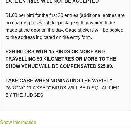
LATE ENTRIES WILL NOT BE ACCEPTED
$1.00 per bird for the first 20 entries (additional entries are
no charge) plus $1.50 for postage with payment to be
made at the door on the day. Cage stickers will be posted
to the address indicated on the entry form.
EXHIBITORS WITH 15 BIRDS OR MORE AND
TRAVELLING 50 KILOMETRES OR MORE TO THE
SHOW VENUE WILL BE COMPENSATED $25.00.
TAKE CARE WHEN NOMINATING THE VARIETY
–
“WRONG CLASSED” BIRDS WILL BE DISQUALIFIED
BY THE JUDGES.
Show Information