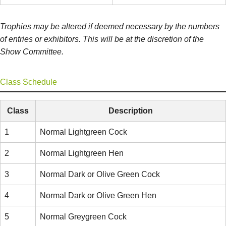
Trophies may be altered if deemed necessary by the numbers
of entries or exhibitors. This will be at the discretion of the
Show Committee.
Class Schedule
Class
Description
1
Normal Lightgreen Cock
2
Normal Lightgreen Hen
3
Normal Dark or Olive Green Cock
4
Normal Dark or Olive Green Hen
5
Normal Greygreen Cock