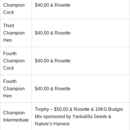
Champion
$40.00 & Rosette
Cock
Third
Champion
$40.00 & Rosette
Hen
Fourth
Champion
$40.00 & Rosette
Cock
Fourth
Champion
$40.00 & Rosette
Hen
Trophy – $50.00 & Rosette & 10KG Budgie
Champion
Mix sponsored by Yankalilla Seeds &
Intermediate
Nature’s Harvest