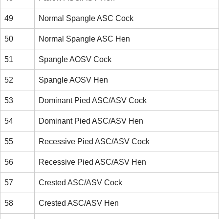
49
Normal Spangle ASC Cock
50
Normal Spangle ASC Hen
51
Spangle AOSV Cock
52
Spangle AOSV Hen
53
Dominant Pied ASC/ASV Cock
54
Dominant Pied ASC/ASV Hen
55
Recessive Pied ASC/ASV Cock
56
Recessive Pied ASC/ASV Hen
57
Crested ASC/ASV Cock
58
Crested ASC/ASV Hen