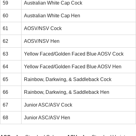
59
Australian White Cap Cock
60
Australian White Cap Hen
61
AOSV/NSV Cock
62
AOSV/NSV Hen
63
Yellow Faced/Golden Faced Blue AOSV Cock
64
Yellow Faced/Golden Faced Blue AOSV Hen
65
Rainbow, Darkwing, & Saddleback Cock
66
Rainbow, Darkwing, & Saddleback Hen
67
Junior ASC/ASV Cock
68
Junior ASC/ASV Hen