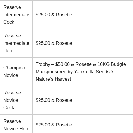
Reserve
Intermediate
$25.00 & Rosette
Cock
Reserve
Intermediate
$25.00 & Rosette
Hen
Trophy – $50.00 & Rosette & 10KG Budgie
Champion
Mix sponsored by Yankalilla Seeds &
Novice
Nature’s Harvest
Reserve
Novice
$25.00 & Rosette
Cock
Reserve
$25.00 & Rosette
Novice Hen