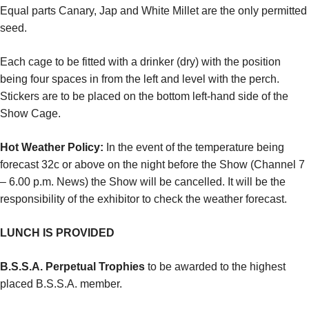
Equal parts Canary, Jap and White Millet are the only permitted
seed.
Each cage to be fitted with a drinker (dry) with the position
being four spaces in from the left and level with the perch.
Stickers are to be placed on the bottom left-hand side of the
Show Cage.
Hot Weather Policy:
In the event of the temperature being
forecast 32c or above on the night before the Show (Channel 7
– 6.00 p.m. News) the Show will be cancelled. It will be the
responsibility of the exhibitor to check the weather forecast.
LUNCH IS PROVIDED
B.S.S.A. Perpetual Trophies
to be awarded to the highest
placed B.S.S.A. member.