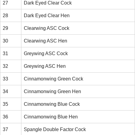
27
Dark Eyed Clear Cock
28
Dark Eyed Clear Hen
29
Clearwing ASC Cock
30
Clearwing ASC Hen
31
Greywing ASC Cock
32
Greywing ASC Hen
33
Cinnamonwing Green Cock
34
Cinnamonwing Green Hen
35
Cinnamonwing Blue Cock
36
Cinnamonwing Blue Hen
37
Spangle Double Factor Cock