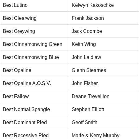
Best Lutino
Kelwyn Kakoschke
Best Clearwing
Frank Jackson
Best Greywing
Jack Coombe
Best Cinnamonwing Green
Keith Wing
Best Cinnamonwing Blue
John Laidlaw
Best Opaline
Glenn Stearnes
Best Opaline A.O.S.V.
John Fisher
Best Fallow
Deane Trevellion
Best Normal Spangle
Stephen Elliott
Best Dominant Pied
Geoff Smith
Best Recessive Pied
Marie & Kerry Murphy