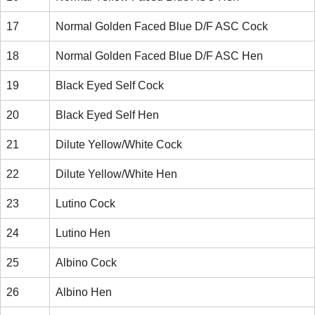
17
Normal Golden Faced Blue D/F ASC Cock
18
Normal Golden Faced Blue D/F ASC Hen
19
Black Eyed Self Cock
20
Black Eyed Self Hen
21
Dilute Yellow/White Cock
22
Dilute Yellow/White Hen
23
Lutino Cock
24
Lutino Hen
25
Albino Cock
26
Albino Hen