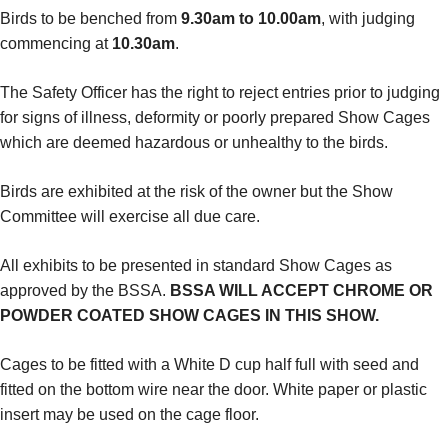
Birds to be benched from
9.30am to 10.00am
, with judging
commencing at
10.30am
.
The Safety Officer has the right to reject entries prior to judging
for signs of illness, deformity or poorly prepared Show Cages
which are deemed hazardous or unhealthy to the birds.
Birds are exhibited at the risk of the owner but the Show
Committee will exercise all due care.
All exhibits to be presented in standard Show Cages as
approved by the BSSA.
BSSA WILL ACCEPT CHROME OR
POWDER COATED SHOW CAGES IN THIS SHOW.
Cages to be fitted with a White D cup half full with seed and
fitted on the bottom wire near the door. White paper or plastic
insert may be used on the cage floor.