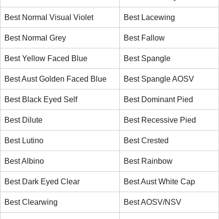
Best Normal Visual Violet
Best Lacewing
Best Normal Grey
Best Fallow
Best Yellow Faced Blue
Best Spangle
Best Aust Golden Faced Blue
Best Spangle AOSV
Best Black Eyed Self
Best Dominant Pied
Best Dilute
Best Recessive Pied
Best Lutino
Best Crested
Best Albino
Best Rainbow
Best Dark Eyed Clear
Best Aust White Cap
Best Clearwing
Best AOSV/NSV