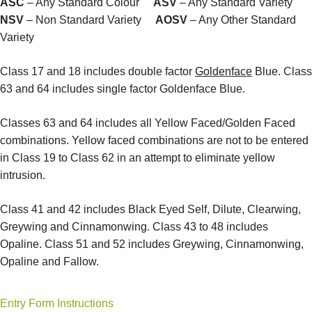
ASC
– Any Standard Colour
ASV
– Any Standard Variety
NSV
– Non Standard Variety
AOSV
– Any Other Standard
Variety
Class 17 and 18 includes double factor
Goldenface
Blue. Class
63 and 64 includes single factor Goldenface Blue.
Classes 63 and 64 includes all Yellow Faced/Golden Faced
combinations. Yellow faced combinations are not to be entered
in Class 19 to Class 62 in an attempt to eliminate yellow
intrusion.
Class 41 and 42 includes Black Eyed Self, Dilute, Clearwing,
Greywing and Cinnamonwing. Class 43 to 48 includes
Opaline. Class 51 and 52 includes Greywing, Cinnamonwing,
Opaline and Fallow.
Entry Form Instructions