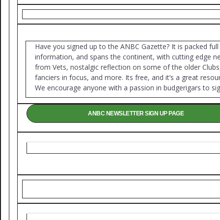
Have you signed up to the ANBC Gazette? It is packed full
information, and spans the continent, with cutting edge 
from Vets, nostalgic reflection on some of the older Clubs
fanciers in focus, and more. Its free, and it’s a great resou
We encourage anyone with a passion in budgerigars to sig
ANBC NEWSLETTER SIGN UP PAGE