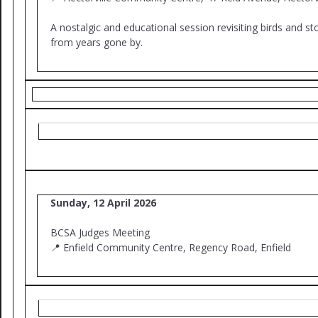
A nostalgic and educational session revisiting birds and st
from years gone by.
Sunday, 12 April 2026
BCSA Judges Meeting
📍 Enfield Community Centre, Regency Road, Enfield