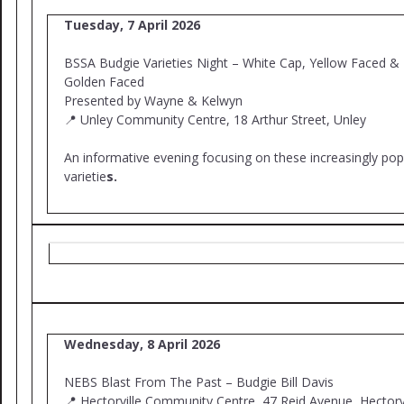
Tuesday, 7 April 2026
BSSA Budgie Varieties Night – White Cap, Yellow Faced &
Golden Faced
Presented by Wayne & Kelwyn
📍 Unley Community Centre, 18 Arthur Street, Unley
An informative evening focusing on these increasingly pop
varietie
s.
Wednesday, 8 April 2026
NEBS Blast From The Past – Budgie Bill Davis
📍 Hectorville Community Centre, 47 Reid Avenue, Hectorvi