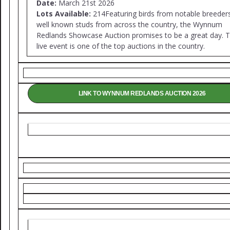
Date:
March 21st 2026
Lots Available:
214Featuring birds from notable breeder
well known studs from across the country, the Wynnum
Redlands Showcase Auction promises to be a great day. T
live event is one of the top auctions in the country.
LINK TO WYNNUM REDLANDS AUCTION 2026