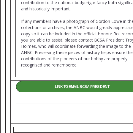
contribution to the national budgerigar fancy both signific
and historically important.
If any members have a photograph of Gordon Lowe in the
collections or archives, the ANBC would greatly appreciat
copy so it can be included in the official Honour Roll record
you are able to assist, please contact BCSA President Tro
Holmes, who will coordinate forwarding the image to the
ANBC. Preserving these pieces of history helps ensure the
contributions of the pioneers of our hobby are properly
recognised and remembered.
LINK TO EMAIL BCSA PRESIDENT