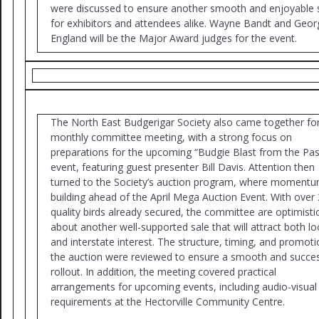
were discussed to ensure another smooth and enjoyable
for exhibitors and attendees alike. Wayne Bandt and Geor
England will be the Major Award judges for the event.
The North East Budgerigar Society also came together for
monthly committee meeting, with a strong focus on
preparations for the upcoming “Budgie Blast from the Pas
event, featuring guest presenter Bill Davis. Attention then
turned to the Society’s auction program, where momentu
building ahead of the April Mega Auction Event. With over
quality birds already secured, the committee are optimisti
about another well-supported sale that will attract both lo
and interstate interest. The structure, timing, and promoti
the auction were reviewed to ensure a smooth and succes
rollout. In addition, the meeting covered practical
arrangements for upcoming events, including audio-visual
requirements at the Hectorville Community Centre.