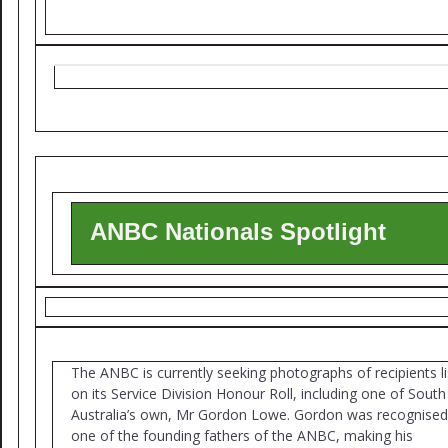
ANBC Nationals Spotlight
The ANBC is currently seeking photographs of recipients l
on its Service Division Honour Roll, including one of South
Australia’s own, Mr Gordon Lowe. Gordon was recognised
one of the founding fathers of the ANBC, making his