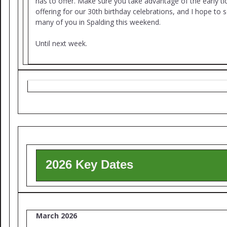
has to offer. Make sure you take advantage of the early ti
offering for our 30th birthday celebrations, and I hope to 
many of you in Spalding this weekend.
Until next week.
2026 Key Dates
March 2026