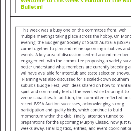
Welcome to this week’s edition of the Bu
Bulletin!
This week was a busy one on the committee front, with
multiple meetings taking place across the hobby. On Mon
evening, the Budgerigar Society of South Australia (BSSA)
came together to plan and refine upcoming initiatives and
events. A key area of discussion centred around member
engagement, with the committee proposing a variety surv
better understand what members are currently breeding 
will have available for interclub and state selection shows.
Planning was also discussed for a scaled-down southern
suburbs Budgie Fest, with ideas shared on how to maintai
spirit and community feel of the event while tailoring it to
venue capacities. In addition, the committee reflected on 
recent BSSA Auction successes, acknowledging strong
participation and quality birds, which continue to build
momentum within the club. Finally, attention turned to
preparations for the upcoming Murphy Classic, now just 
weeks away. Final logistics, entries, and event coordinatio