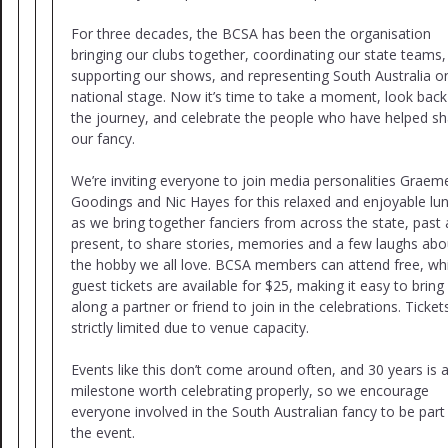
For three decades, the BCSA has been the organisation
bringing our clubs together, coordinating our state teams,
supporting our shows, and representing South Australia o
national stage. Now it’s time to take a moment, look bac
the journey, and celebrate the people who have helped s
our fancy.
We’re inviting everyone to join media personalities Graem
Goodings and Nic Hayes for this relaxed and enjoyable lu
as we bring together fanciers from across the state, past
present, to share stories, memories and a few laughs abo
the hobby we all love. BCSA members can attend free, whi
guest tickets are available for $25, making it easy to bring
along a partner or friend to join in the celebrations. Ticket
strictly limited due to venue capacity.
Events like this don’t come around often, and 30 years is 
milestone worth celebrating properly, so we encourage
everyone involved in the South Australian fancy to be part
the event.