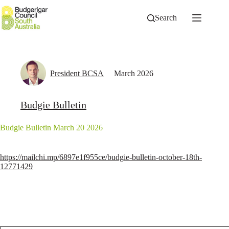
Skip
to
Search
content
President BCSA
March 2026
Budgie Bulletin
Budgie Bulletin March 20 2026
https://mailchi.mp/6897e1f955ce/budgie-bulletin-october-18th-
12771429