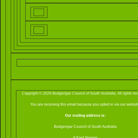
Copyright © 2026 Budgerigar Council of South Australia, All rights re
You are receiving this email because you opted in via our websit
Our mailing address is:
Budgerigar Council of South Australia
6 East Terrace