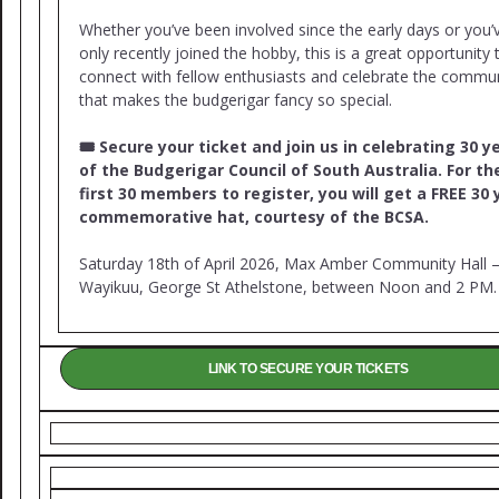
Whether you’ve been involved since the early days or you’
only recently joined the hobby, this is a great opportunity 
connect with fellow enthusiasts and celebrate the commu
that makes the budgerigar fancy so special.
🎟 Secure your ticket and join us in celebrating 30 y
of the Budgerigar Council of South Australia. For th
first 30 members to register, you will get a FREE 30 
commemorative hat, courtesy of the BCSA.
Saturday 18th of April 2026, Max Amber Community Hall 
Wayikuu, George St Athelstone, between Noon and 2 PM.
LINK TO SECURE YOUR TICKETS