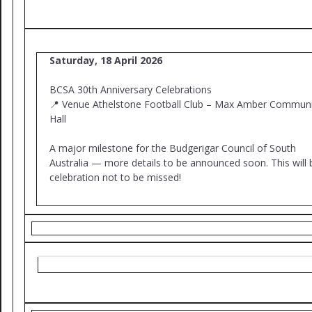
Saturday, 18 April 2026
BCSA 30th Anniversary Celebrations
📍 Venue Athelstone Football Club – Max Amber Communi
Hall
A major milestone for the Budgerigar Council of South
Australia — more details to be announced soon. This will 
celebration not to be missed!