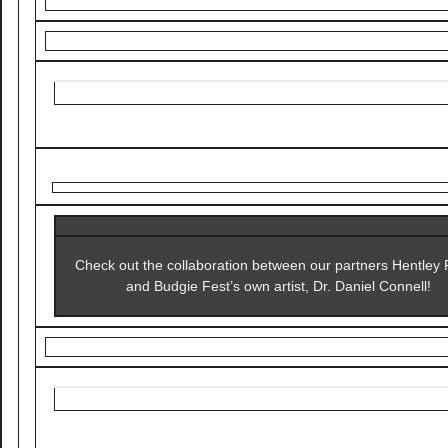
Check out the collaboration between our partners Hentley
and Budgie Fest’s own artist, Dr. Daniel Connell!