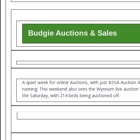
Budgie Auctions & Sales
A quiet week for online Auctions, with just BSSA Auction 4
running. This weekend also sees the Wynnum live auction
the Saturday, with 214 birds being auctioned off.