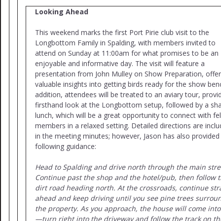
Looking Ahead
This weekend marks the first Port Pirie club visit to the
Longbottom Family in Spalding, with members invited to
attend on Sunday at 11:00am for what promises to be an
enjoyable and informative day. The visit will feature a
presentation from John Mulley on Show Preparation, offer
valuable insights into getting birds ready for the show benc
addition, attendees will be treated to an aviary tour, provi
firsthand look at the Longbottom setup, followed by a sh
lunch, which will be a great opportunity to connect with fe
members in a relaxed setting. Detailed directions are incl
in the meeting minutes; however, Jason has also provided
following guidance:
Head to Spalding and drive north through the main stre
Continue past the shop and the hotel/pub, then follow 
dirt road heading north. At the crossroads, continue str
ahead and keep driving until you see pine trees surrou
the property. As you approach, the house will come into
—turn right into the driveway and follow the track on th