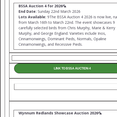
BSSA Auction 4 for 2026
🦜
End Date:
Sunday 22nd March 2026
Lots Available:
9The BSSA Auction 4 2026 is now live, ru
from March 16th to March 22nd. The event showcases 9
carefully selected birds from Chris Murphy, Marie & Kerry
Murphy, and George England. Varieties include Inos,
Cinnamonwings, Dominant Pieds, Normals, Opaline
Cinnamonwings, and Recessive Pieds.
LINK TO BSSA AUCTION 4
Wynnum Redlands Showcase Auction 2026
🦜