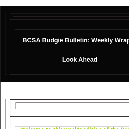
BCSA Budgie Bulletin: Weekly Wra
Look Ahead