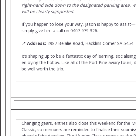
right-hand side down to the designated parking area, w
will be clearly signposted.
If you happen to lose your way, Jason is happy to assist—
simply give him a call on 0407 979 326.
📍
Address:
2987 Belalie Road, Hacklins Corner SA 5454
It’s shaping up to be a fantastic day of learning, socialisin
enjoying the hobby. Like all of the Port Pirie aviary tours, it
be well worth the trip.
Changing gears, entries also close this weekend for the 
Classic, so members are reminded to finalise their submis
ahead of the deadline. The Murphy Classic serves as the 