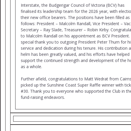
Interstate, the Budgerigar Council of Victoria (BCV) has
finalised its leadership team for the 2026 year, with electi
their new office bearers. The positions have been filled as
follows: President – Malcolm Randall, Vice President – Vac
Secretary – Ray Slade, Treasurer – Robin Kirby. Congratul
to Malcolm Randall on his appointment as BCV President.
special thank you to outgoing President Peter Thurn for hi
service and dedication during his tenure. His contribution a
helm has been greatly valued, and his efforts have helped
support the continued strength and development of the 
as a whole.
Further afield, congratulations to Matt Wedrat from Cair
picked up the Sunshine Coast Super Raffle winner with tick
#30. Thank you to everyone who supported the Club in the
fund-raising endeavors.