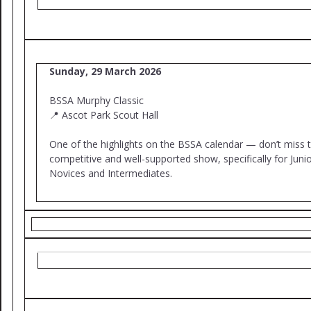
Sunday, 29 March 2026
BSSA Murphy Classic
📍 Ascot Park Scout Hall
One of the highlights on the BSSA calendar — don’t miss t
competitive and well-supported show, specifically for Junio
Novices and Intermediates.