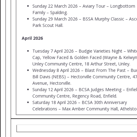
Sunday 22 March 2026 – Aviary Tour – Longbottom
Family – Spalding.
Sunday 29 March 2026 – BSSA Murphy Classic – Asc
Park Scout Hall.
April 2026
Tuesday 7 April 2026 – Budgie Varieties Night – Whit
Cap, Yellow Faced & Golden Faced (Wayne & Kelwyn
Unley Community Centre, 18 Arthur Street, Unley.
Wednesday 8 April 2026 – Blast From The Past – Bu
Bill Davis (NEBS) – Hectorville Community Centre, 4
Avenue, Hectorville.
Sunday 12 April 2026 – BCSA Judges Meeting – Enfie
Community Centre, Regency Road, Enfield.
Saturday 18 April 2026 – BCSA 30th Anniversary
Celebrations – Max Amber Community Hall, Athelst