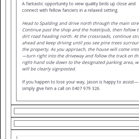
A fantastic opportunity to view quality birds up close and
connect with fellow fanciers in a relaxed setting.
Head to Spalding and drive north through the main stre
Continue past the shop and the hotel/pub, then follow 
dirt road heading north. At the crossroads, continue str
ahead and keep driving until you see pine trees surrou
the property. As you approach, the house will come into
—turn right into the driveway and follow the track on th
right-hand side down to the designated parking area, w
will be clearly signposted.
If you happen to lose your way, Jason is happy to assist—
simply give him a call on 0407 979 326.