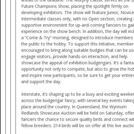
Future Champions Show, placing the spotlight firmly on
developing exhibitors. The show will feature Junior, Novic
Intermediate classes only, with no Open section, creating 
supportive environment for up-and-coming fanciers to gai
experience on the show bench. In addition, the day will inc
a “Come & Try” morning, designed to introduce members
the public to the hobby. To support this initiative, member
encouraged to bring along suitable budgies that can be us
engage visitors, provide hands-on interaction, and help
showcase the appeal of exhibition budgerigars. It’s a fanta
opportunity not only to compete, but also to grow the ho
and inspire new participants, so be sure to get your entries
and support the day.
Interstate, it’s shaping up to be a busy and exciting weeke
across the budgerigar fancy, with several key events takin
place around the country. In Queensland, the Wynnum
Redlands Showcase Auction will be held on Saturday, offe
fanciers the chance to secure quality birds and connect wi
fellow breeders. 214 birds will be on offer at this live aucti