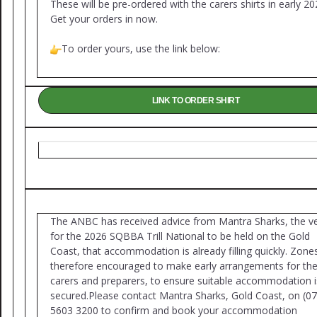
These will be pre-ordered with the carers shirts in early 20
Get your orders in now.
To order yours, use the link below:
LINK TO ORDER SHIRT
The ANBC has received advice from Mantra Sharks, the v
for the 2026 SQBBA Trill National to be held on the Gold
Coast, that accommodation is already filling quickly. Zone
therefore encouraged to make early arrangements for the
carers and preparers, to ensure suitable accommodation i
secured.Please contact Mantra Sharks, Gold Coast, on (07
5603 3200 to confirm and book your accommodation