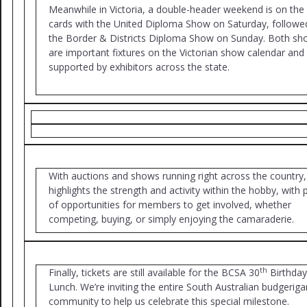
Meanwhile in Victoria, a double-header weekend is on the
cards with the United Diploma Show on Saturday, followe
the Border & Districts Diploma Show on Sunday. Both s
are important fixtures on the Victorian show calendar and 
supported by exhibitors across the state.
With auctions and shows running right across the country, 
highlights the strength and activity within the hobby, with 
of opportunities for members to get involved, whether
competing, buying, or simply enjoying the camaraderie.
th
Finally, tickets are still available for the BCSA 30
Birthday
Lunch. We’re inviting the entire South Australian budgeriga
community to help us celebrate this special milestone.