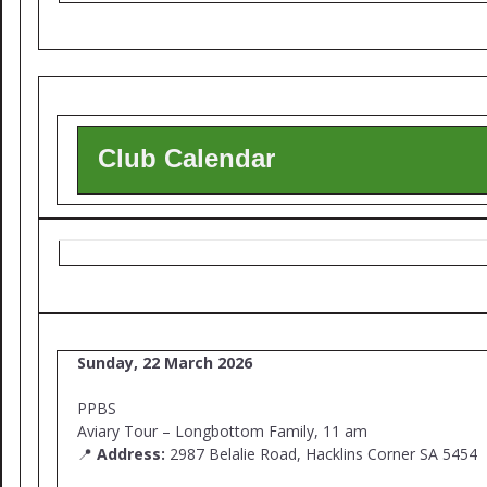
Club Calendar
Sunday, 22 March 2026
PPBS
Aviary Tour – Longbottom Family, 11 am
📍
Address:
2987 Belalie Road, Hacklins Corner SA 5454