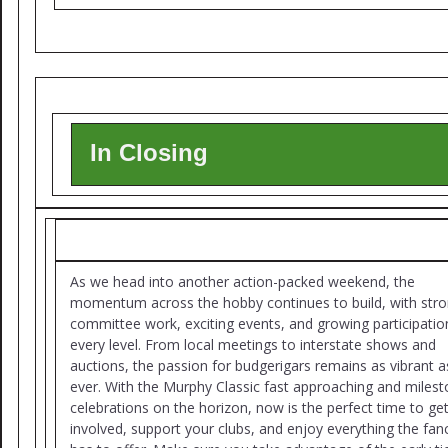
In Closing
As we head into another action-packed weekend, the
momentum across the hobby continues to build, with str
committee work, exciting events, and growing participatio
every level. From local meetings to interstate shows and
auctions, the passion for budgerigars remains as vibrant a
ever. With the Murphy Classic fast approaching and miles
celebrations on the horizon, now is the perfect time to ge
involved, support your clubs, and enjoy everything the fan