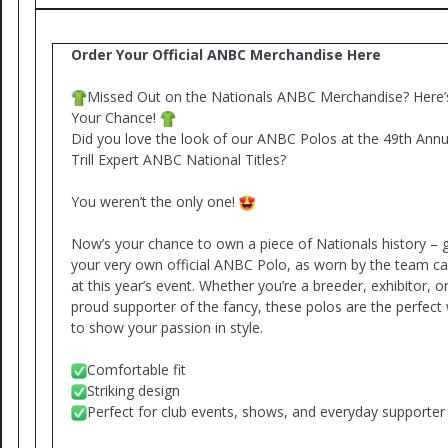
Order Your Official ANBC Merchandise Here
Missed Out on the Nationals ANBC Merchandise? Here’
Your Chance!
Did you love the look of our ANBC Polos at the 49th Annu
Trill Expert ANBC National Titles?
You weren’t the only one!
Now’s your chance to own a piece of Nationals history – 
your very own official ANBC Polo, as worn by the team ca
at this year’s event. Whether you’re a breeder, exhibitor, o
proud supporter of the fancy, these polos are the perfect
to show your passion in style.
Comfortable fit
Striking design
Perfect for club events, shows, and everyday supporter