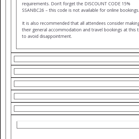
requirements. Don’t forget the DISCOUNT CODE 15%
SSANBC26 – this code is not available for online bookings
It is also recommended that all attendees consider makin
their general accommodation and travel bookings at this 
to avoid disappointment.