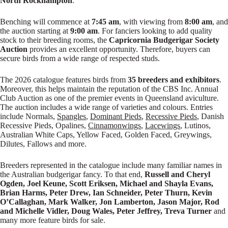
North Rockhampton
.
Benching will commence at
7:45 am
, with viewing from
8:00 am
, and
the auction starting at
9:00 am
. For fanciers looking to add quality
stock to their breeding rooms, the
Capricornia Budgerigar Society
Auction
provides an excellent opportunity. Therefore, buyers can
secure birds from a wide range of respected studs.
The 2026 catalogue features birds from
35 breeders and exhibitors
.
Moreover, this helps maintain the reputation of the CBS Inc. Annual
Club Auction as one of the premier events in Queensland aviculture.
The auction includes a wide range of varieties and colours. Entries
include Normals,
Spangles
,
Dominant Pieds
,
Recessive Pieds
, Danish
Recessive Pieds, Opalines,
Cinnamonwings
,
Lacewings
, Lutinos,
Australian White Caps, Yellow Faced, Golden Faced, Greywings,
Dilutes, Fallows and more.
Breeders represented in the catalogue include many familiar names in
the Australian budgerigar fancy. To that end,
Russell and Cheryl
Ogden, Joel Keune, Scott Eriksen, Michael and Shayla Evans,
Brian Harms, Peter Drew, Ian Schneider, Peter Thurn, Kevin
O’Callaghan, Mark Walker, Jon Lamberton, Jason Major, Rod
and Michelle Vidler, Doug Wales, Peter Jeffrey, Treva Turner
and
many more feature birds for sale.