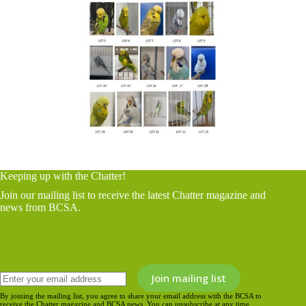
Keeping up with the Chatter!
Join our mailing list to receive the latest Chatter magazine and
news from BCSA.
By joining the mailing list, you agree to share your email address with the BCSA to
receive the Chatter magazine and BCSA news. You can unsubscribe at any time.