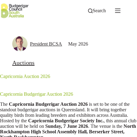
Skip
to
Search
content
President BCSA
May 2026
Auctions
Capricornia Auction 2026
Capricornia Budgerigar Auction 2026
The
Capricornia Budgerigar Auction 2026
is set to be one of the
standout budgerigar auctions in Queensland. It will bring together
quality birds from leading breeders and exhibitors across Australia.
Hosted by the
Capricornia Budgerigar Society Inc.
, this annual club
auction will be held on
Sunday, 7 June 2026
. The venue is the
North
Rockhampton High School Assembly Hall, Berserker Street,