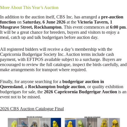
More About This Year’s Auction
In addition to the auction itself, CBS Inc. has arranged a
pre-auction
function
on
Saturday, 6 June 2026
at the
Victoria Tavern, 1
Musgrave Street, Rockhampton
. This event commences at
6:00 pm
.
It will be a great chance for breeders, buyers and visitors to enjoy a
meal, catch up and talk budgerigars before auction day.
All registered bidders will receive a day’s membership with the
Capricornia Budgerigar Society Inc. Auction terms include cash
payment, with EFTPOS available subject to a surcharge. Buyers are
encouraged to review the full catalogue, inspect the birds carefully, and
make arrangements for transport where required.
Finally, for anyone searching for a
budgerigar auction in
Queensland
, a
Rockhampton budgie auction
, or quality exhibition
budgerigars for sale, the
2026 Capricornia Budgerigar Auction
is an
event not to be missed.
2026 CBS Auction Catalogue Final